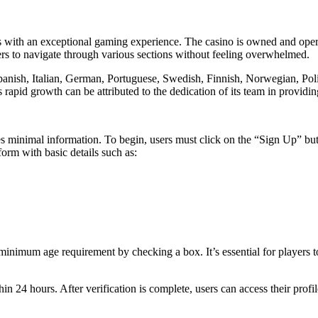
rs with an exceptional gaming experience. The casino is owned and op
ers to navigate through various sections without feeling overwhelmed.
panish, Italian, German, Portuguese, Swedish, Finnish, Norwegian, Poli
 rapid growth can be attributed to the dedication of its team in providin
es minimal information. To begin, users must click on the “Sign Up” but
form with basic details such as:
e minimum age requirement by checking a box. It’s essential for players
in 24 hours. After verification is complete, users can access their prof