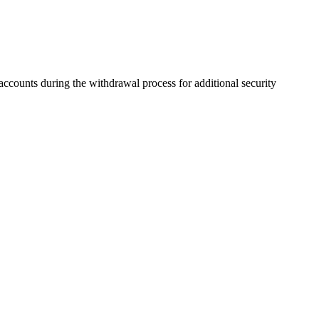
accounts during the withdrawal process for additional security