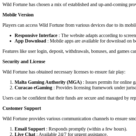
Wild Fortune has chosen a mix of established and up-and-coming provid
Mobile Version
Players can access Wild Fortune from various devices due to its mobil
Responsive Interface
: The website adapts according to screen
App Download
: Mobile apps are available for download on bo
Features like user login, deposit, withdrawals, bonuses, and games ca
Security and License
Wild Fortune has obtained necessary licenses to ensure fair play:
Malta Gaming Authority (MGA)
: Issues permits for online 
Curacao eGaming
: Provides licensing framework under jurisd
Users can be confident that their funds are secure and managed by rep
Customer Support
Wild Fortune provides various communication channels to ensure smoo
Email Support
: Responds promptly (within a few hours).
Live Chat
: Available 24/7 for urgent assistance.