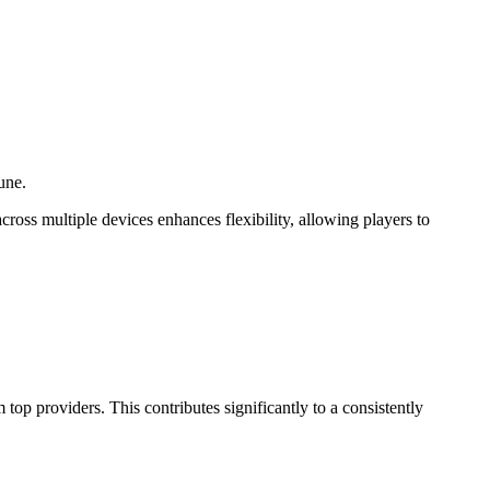
une.
cross multiple devices enhances flexibility, allowing players to
 top providers. This contributes significantly to a consistently