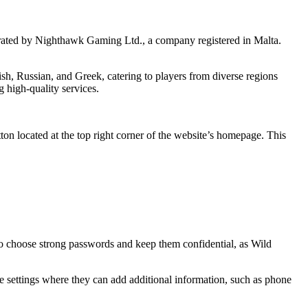
erated by Nighthawk Gaming Ltd., a company registered in Malta.
sh, Russian, and Greek, catering to players from diverse regions
g high-quality services.
ton located at the top right corner of the website’s homepage. This
 to choose strong passwords and keep them confidential, as Wild
ile settings where they can add additional information, such as phone