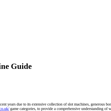
ine Guide
cent years due to its extensive collection of slot machines, generous bon
.co.uk/
game categories, to provide a comprehensive understanding of wha