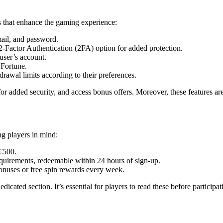
s that enhance the gaming experience:
mail, and password.
 2-Factor Authentication (2FA) option for added protection.
 user’s account.
 Fortune.
drawal limits according to their preferences.
or added security, and access bonus offers. Moreover, these features are 
g players in mind:
 €500.
equirements, redeemable within 24 hours of sign-up.
bonuses or free spin rewards every week.
dicated section. It’s essential for players to read these before participa