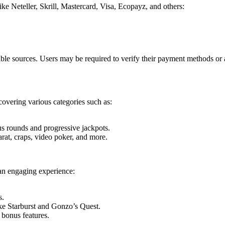
ike Neteller, Skrill, Mastercard, Visa, Ecopayz, and others:
ble sources. Users may be required to verify their payment methods or 
 covering various categories such as:
us rounds and progressive jackpots.
carat, craps, video poker, and more.
 an engaging experience:
s.
ike Starburst and Gonzo’s Quest.
 bonus features.