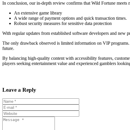
In conclusion, our in-depth review confirms that Wild Fortune meets m
An extensive game library
A wide range of payment options and quick transaction times.
Robust security measures for sensitive data protection
With regular updates from established software developers and new provi
The only drawback observed is limited information on VIP programs. No
future.
By balancing high-quality content with accessibility features, custo
players seeking entertainment value and experienced gamblers looking
Leave a Reply