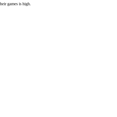
heir games is high.