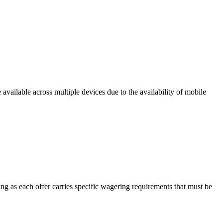
available across multiple devices due to the availability of mobile
ting as each offer carries specific wagering requirements that must be