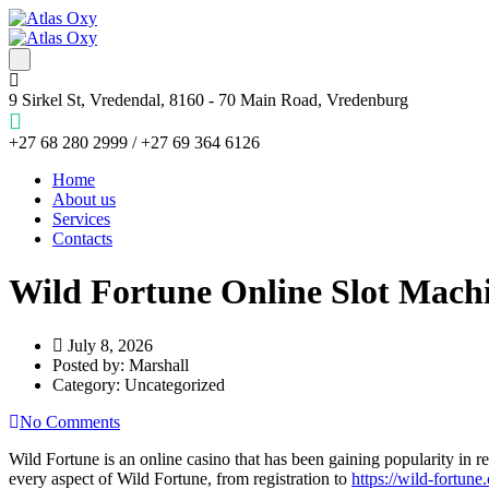
9 Sirkel St, Vredendal, 8160 - 70 Main Road, Vredenburg
+27 68 280 2999 / +27 69 364 6126
Home
About us
Services
Contacts
Wild Fortune Online Slot Mach
July 8, 2026
Posted by:
Marshall
Category:
Uncategorized
No Comments
Wild Fortune is an online casino that has been gaining popularity in re
every aspect of Wild Fortune, from registration to
https://wild-fortune