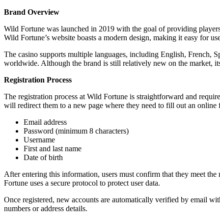
Brand Overview
Wild Fortune was launched in 2019 with the goal of providing playe
Wild Fortune’s website boasts a modern design, making it easy for us
The casino supports multiple languages, including English, French, S
worldwide. Although the brand is still relatively new on the market, its
Registration Process
The registration process at Wild Fortune is straightforward and requir
will redirect them to a new page where they need to fill out an online 
Email address
Password (minimum 8 characters)
Username
First and last name
Date of birth
After entering this information, users must confirm that they meet th
Fortune uses a secure protocol to protect user data.
Once registered, new accounts are automatically verified by email with
numbers or address details.