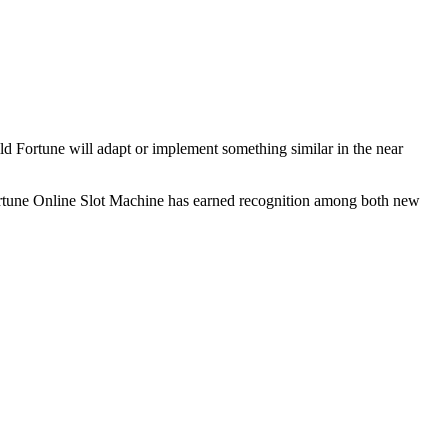
ld Fortune will adapt or implement something similar in the near
 Fortune Online Slot Machine has earned recognition among both new