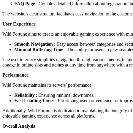
FAQ Page
: Contains detailed information about registration, 
The website’s clear structure facilitates easy navigation to the custome
User Experience
Wild Fortune aims to create an enjoyable gaming experience with min
Smooth Navigation
: Easy access between categories and sect
Minimal Buffering Time
: The ability for users to play seamle
The user interface simplifies navigation through various menus, helping
engage in online slots and games at any time from anywhere with a rel
Performance
Wild Fortune maintains its servers’ performance:
Reliability
: Ensuring minimal downtimes.
Fast Loading Times
: Prioritizing user convenience for impro
Additionally, Wild Fortune is dedicated to maintaining the integrity of
enjoyable gaming experience across all platforms.
Overall Analysis