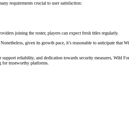
any requirements crucial to user satisfaction:
ders joining the roster, players can expect fresh titles regularly.
netheless, given its growth pace, it’s reasonable to anticipate that Wi
mer support reliability, and dedication towards security measures, Wild
 for trustworthy platforms.