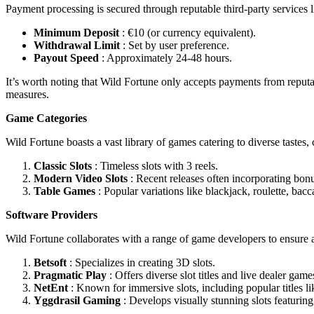
Payment processing is secured through reputable third-party services l
Minimum Deposit
: €10 (or currency equivalent).
Withdrawal Limit
: Set by user preference.
Payout Speed
: Approximately 24-48 hours.
It’s worth noting that Wild Fortune only accepts payments from reputa
measures.
Game Categories
Wild Fortune boasts a vast library of games catering to diverse tastes,
Classic Slots
: Timeless slots with 3 reels.
Modern Video Slots
: Recent releases often incorporating bon
Table Games
: Popular variations like blackjack, roulette, bac
Software Providers
Wild Fortune collaborates with a range of game developers to ensure
Betsoft
: Specializes in creating 3D slots.
Pragmatic Play
: Offers diverse slot titles and live dealer game
NetEnt
: Known for immersive slots, including popular titles l
Yggdrasil Gaming
: Develops visually stunning slots featuring