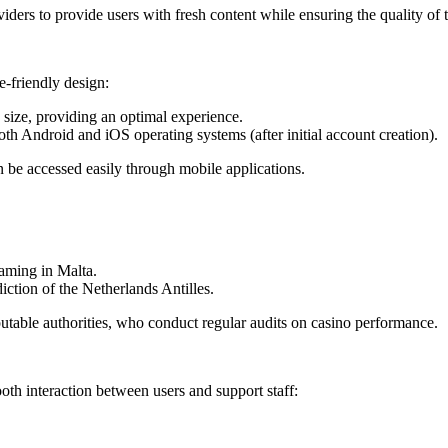
ers to provide users with fresh content while ensuring the quality of t
e-friendly design:
 size, providing an optimal experience.
th Android and iOS operating systems (after initial account creation).
n be accessed easily through mobile applications.
gaming in Malta.
iction of the Netherlands Antilles.
utable authorities, who conduct regular audits on casino performance.
th interaction between users and support staff: