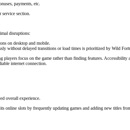
bonuses, payments, etc.
r service section.
imal disruptions:
ions on desktop and mobile.
ssly without delayed transitions or load times is prioritized by Wild Fort
 players focus on the game rather than finding features. Accessibility a
iable internet connection.
ved overall experience.
 its online slots by frequently updating games and adding new titles from