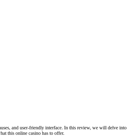
uses, and user-friendly interface. In this review, we will delve into
t this online casino has to offer.