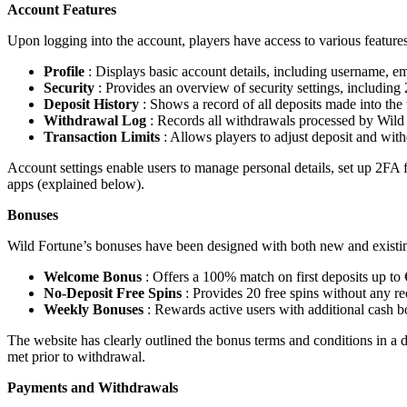
Account Features
Upon logging into the account, players have access to various feature
Profile
: Displays basic account details, including username, e
Security
: Provides an overview of security settings, including
Deposit History
: Shows a record of all deposits made into the
Withdrawal Log
: Records all withdrawals processed by Wild
Transaction Limits
: Allows players to adjust deposit and with
Account settings enable users to manage personal details, set up 2FA f
apps (explained below).
Bonuses
Wild Fortune’s bonuses have been designed with both new and existin
Welcome Bonus
: Offers a 100% match on first deposits up to
No-Deposit Free Spins
: Provides 20 free spins without any r
Weekly Bonuses
: Rewards active users with additional cash 
The website has clearly outlined the bonus terms and conditions in a de
met prior to withdrawal.
Payments and Withdrawals