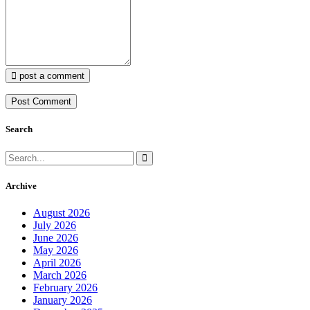
post a comment
Search
Archive
August 2026
July 2026
June 2026
May 2026
April 2026
March 2026
February 2026
January 2026