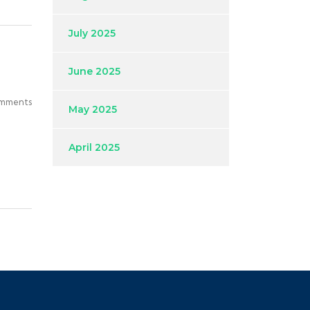
July 2025
June 2025
mments
May 2025
April 2025