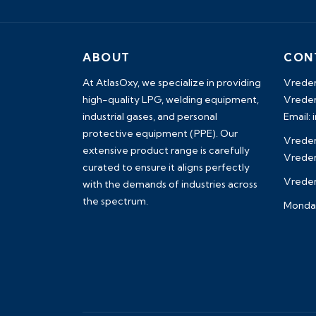
ABOUT
CON
At AtlasOxy, we specialize in providing
Vreden
high-quality LPG, welding equipment,
Vreden
industrial gases, and personal
Email:
protective equipment (PPE). Our
Vreden
extensive product range is carefully
Vreden
curated to ensure it aligns perfectly
Vredend
with the demands of industries across
the spectrum.
Monday
payid pokies chile