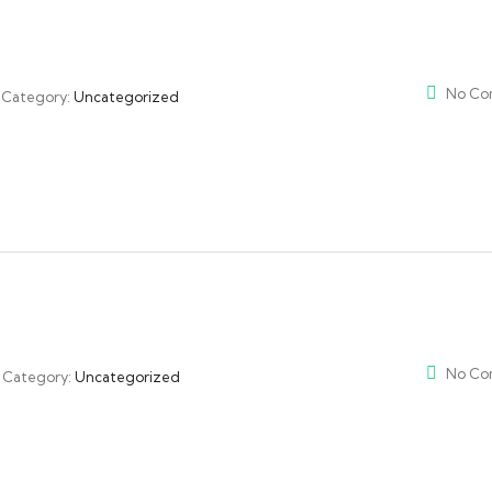
No Co
Category:
Uncategorized
No Co
Category:
Uncategorized