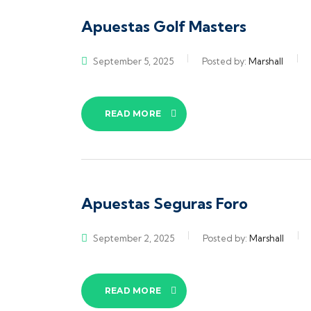
Apuestas Golf Masters
September 5, 2025
Posted by:
Marshall
READ MORE
Apuestas Seguras Foro
September 2, 2025
Posted by:
Marshall
READ MORE