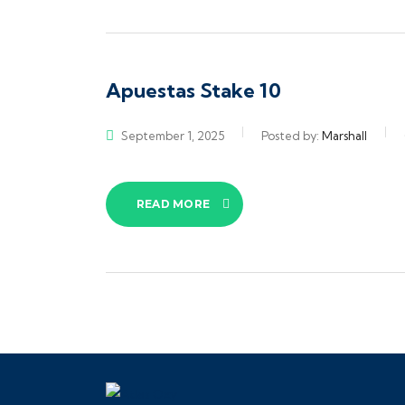
Apuestas Stake 10
September 1, 2025
Posted by:
Marshall
READ MORE