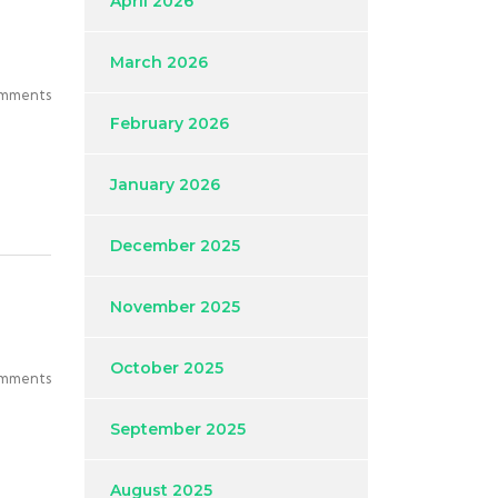
April 2026
March 2026
mments
February 2026
January 2026
December 2025
November 2025
October 2025
mments
September 2025
August 2025