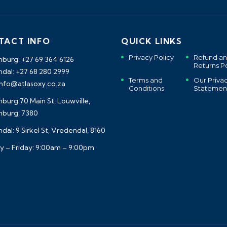
TACT INFO
QUICK LINKS
Privacy Policy
Refund a
burg: +27 69 364 6126
Returns Po
dal: +27 68 280 2999
Terms and
Our Priva
 info@atlasoxy.co.za
Conditions
Statemen
burg:70 Main St, Louwville,
burg, 7380
al: 9 Sirkel St, Vredendal, 8160
 – Friday: 9:00am – 9:00pm