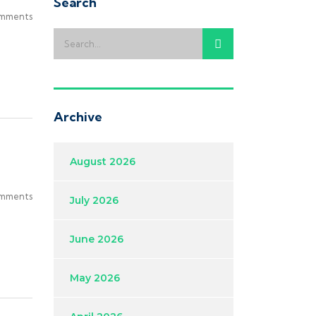
Search
mments
Archive
August 2026
mments
July 2026
June 2026
May 2026