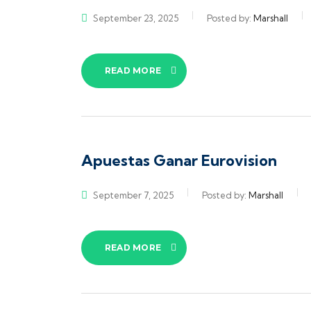
September 23, 2025
Posted by:
Marshall
READ MORE
Apuestas Ganar Eurovision
September 7, 2025
Posted by:
Marshall
READ MORE