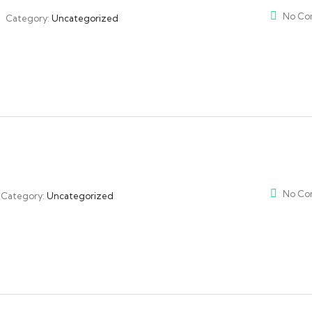
No Co
Category:
Uncategorized
No Co
Category:
Uncategorized