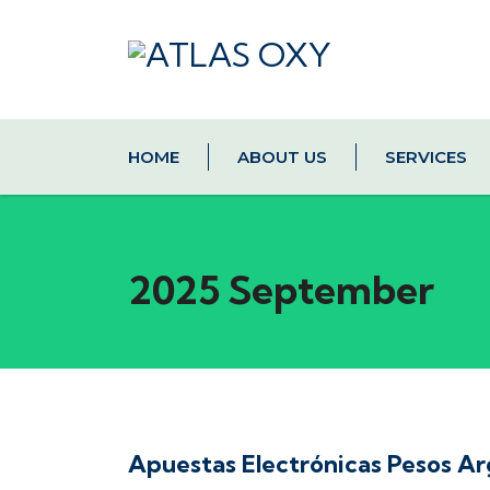
HOME
ABOUT US
SERVICES
2025 September
Apuestas Electrónicas Pesos Ar