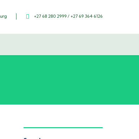
burg
+27 68 280 2999 / +27 69 364 6126