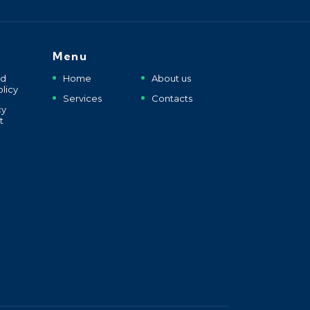
Menu
nd
Home
About us
licy
Services
Contacts
cy
t