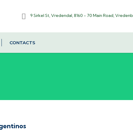
9 Sirkel St, Vredendal, 8160 - 70 Main Road, Vreden
CONTACTS
gentinos