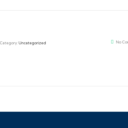
No Co
Category:
Uncategorized