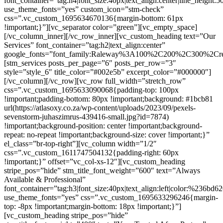
font_container=”tag:h4|font_size:40px|text_align:center|line_height:5
use_theme_fonts=”yes” custom_icon=”stm-check”
css=”.vc_custom_1695634670136{margin-bottom: 61px
!important;}”][vc_separator color=”green”][vc_empty_space]
[/vc_column_inner][/vc_row_inner][vc_custom_heading text=”Our
Services” font_container=”tag:h2|text_align:center”
google_fonts=”font_family:Raleway%3A100%2C200%2C300%2C
[stm_services posts_per_page=”6″ posts_per_row=”3″
style=”style_6″ title_color=”#002e5b” excerpt_color=”#000000″]
[/vc_column][/vc_row][vc_row full_width=”stretch_row”
css=”.vc_custom_1695633090068{padding-top: 100px
!important;padding-bottom: 80px !important;background: #1bcb81
url(https://atlasoxy.co.za/wp-content/uploads/2023/09/pexels-
sevenstorm-juhaszimrus-439416-small.jpg?id=7874)
!important;background-position: center !important;background-
repeat: no-repeat !important;background-size: cover !important;}”
el_class=”br-top-right”][vc_column width=”1/2″
css=”.vc_custom_1611747504132{padding-right: 60px
!important;}” offset=”vc_col-xs-12″][vc_custom_heading
stripe_pos=”hide” stm_title_font_weight=”600″ text=”Always
Available & Professional”
font_container=”tag:h3|font_size:40px|text_align:left|color:%236bd6
use_theme_fonts=”yes” css=”.vc_custom_1695633296246{margin-
top: -8px !important;margin-bottom: 18px !important;}”]
[vc_custom_heading stripe_pos=”hide”