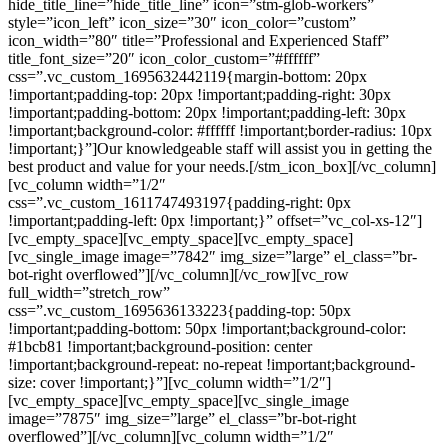
hide_title_line=”hide_title_line” icon=”stm-glob-workers”
style=”icon_left” icon_size=”30″ icon_color=”custom”
icon_width=”80″ title=”Professional and Experienced Staff”
title_font_size=”20″ icon_color_custom=”#ffffff”
css=”.vc_custom_1695632442119{margin-bottom: 20px
!important;padding-top: 20px !important;padding-right: 30px
!important;padding-bottom: 20px !important;padding-left: 30px
!important;background-color: #ffffff !important;border-radius: 10px
!important;}”]Our knowledgeable staff will assist you in getting the
best product and value for your needs.[/stm_icon_box][/vc_column]
[vc_column width=”1/2″
css=”.vc_custom_1611747493197{padding-right: 0px
!important;padding-left: 0px !important;}” offset=”vc_col-xs-12″]
[vc_empty_space][vc_empty_space][vc_empty_space]
[vc_single_image image=”7842″ img_size=”large” el_class=”br-
bot-right overflowed”][/vc_column][/vc_row][vc_row
full_width=”stretch_row”
css=”.vc_custom_1695636133223{padding-top: 50px
!important;padding-bottom: 50px !important;background-color:
#1bcb81 !important;background-position: center
!important;background-repeat: no-repeat !important;background-
size: cover !important;}”][vc_column width=”1/2″]
[vc_empty_space][vc_empty_space][vc_single_image
image=”7875″ img_size=”large” el_class=”br-bot-right
overflowed”][/vc_column][vc_column width=”1/2″