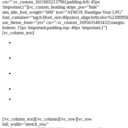
css=”.vc_custom_1611665213796{padding-left: 45px
!important;}”][vc_custom_heading stripe_pos=”hide”
stm_title_font_weight=”600″ text=”AFROX Handigas Your LPG”
font_container=”tag:h3|font_size:40px|text_align:left|color:%23ffffff|
use_theme_fonts=”yes” css=”.vc_custom_1695635483432{margin-
bottom: 15px !important;padding-top: 40px !important;}”]
[vc_column_text]
Clean Burning:
LPG produces minimal emissions, reducing
air pollution and greenhouse gas emissions compared to other
fossil fuels.
Energy Efficiency:
LPG is highly energy-efficient, making it
cost-effective for various applications, including heating,
cooking, and industrial process.
Versatility:
LPG can be used for a wide range of
applications, from residential heating and cooking to
powering vehicles and industrial processes.
Instant Heat:
LPG provides instant and consistent heat,
making it ideal for cooking and heating water.
Reliable Supply:
LPG supply is dependable, and
partnerships with established suppliers like AFROX ensure a
constant and secure source.
[/vc_column_text][/vc_column][/vc_row][vc_row
full_width=”stretch_row”