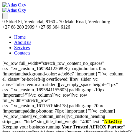
9 Sirkel St, Vredendal, 8160 - 70 Main Road, Vredenburg
+27 68 280 2999 / +27 69 364 6126
Home
About us
Services
Contacts
Book of Ra Deluxe Book of Ra Deluxe
[vc_row full_width=”stretch_row_content_no_spaces”
css=”.vc_custom_1695841226898{margin-bottom: 0px
!important;background-color: #cbd6c7 !important;}”][vc_column
el_class=”br-bot-left-lg overflowed”][rev_slider_vc
alias=”fullscreen-main-slider”][vc_empty_space height=”1px”
css=”.vc_custom_1695841155603{padding-top: -10px
!important;}”][/vc_column][/vc_row][vc_row
full_width=”stretch_row”
css=”.vc_custom_1611551946178{padding-top: 70px
!important;padding-bottom: 70px !important;}”][vc_column]
[vc_row_inner][vc_column_inner][vc_custom_heading
stripe_pos=”hide” stm_title_font_weight=”400″ text=”
AtlasOxy
Keeping your business running
Your Trusted AFROX Partner
”