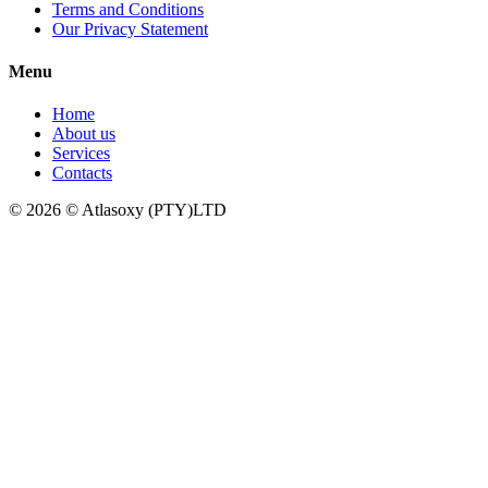
Terms and Conditions
Our Privacy Statement
Menu
Home
About us
Services
Contacts
© 2026 © Atlasoxy (PTY)LTD