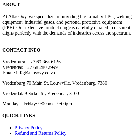
ABOUT
At AtlasOxy, we specialize in providing high-quality LPG, welding
equipment, industrial gases, and personal protective equipment
(PPE). Our extensive product range is carefully curated to ensure it
aligns perfectly with the demands of industries across the spectrum.
payid pokies chile
CONTACT INFO
Vredenburg: +27 69 364 6126
Vredendal: +27 68 280 2999
Email: info@atlasoxy.co.za
Vredenburg:70 Main St, Louwville, Vredenburg, 7380
Vredendal: 9 Sirkel St, Vredendal, 8160
Monday – Friday: 9:00am – 9:00pm
QUICK LINKS
Privacy Policy
Refund and Returns Policy