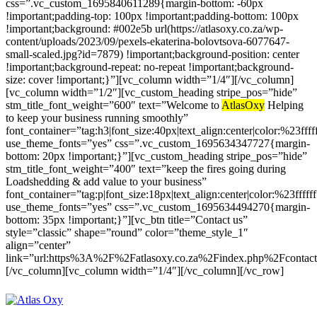
css=”.vc_custom_1695840611289{margin-bottom: -60px
!important;padding-top: 100px !important;padding-bottom: 100px
!important;background: #002e5b url(https://atlasoxy.co.za/wp-
content/uploads/2023/09/pexels-ekaterina-bolovtsova-6077647-
small-scaled.jpg?id=7879) !important;background-position: center
!important;background-repeat: no-repeat !important;background-
size: cover !important;}”][vc_column width=”1/4″][/vc_column]
[vc_column width=”1/2″][vc_custom_heading stripe_pos=”hide”
stm_title_font_weight=”600″ text=”Welcome to
AtlasOxy
Helping
to keep your business running smoothly”
font_container=”tag:h3|font_size:40px|text_align:center|color:%23ffff
use_theme_fonts=”yes” css=”.vc_custom_1695634347727{margin-
bottom: 20px !important;}”][vc_custom_heading stripe_pos=”hide”
stm_title_font_weight=”400″ text=”keep the fires going during
Loadshedding & add value to your business”
font_container=”tag:p|font_size:18px|text_align:center|color:%23fffff
use_theme_fonts=”yes” css=”.vc_custom_1695634494270{margin-
bottom: 35px !important;}”][vc_btn title=”Contact us”
style=”classic” shape=”round” color=”theme_style_1″
align=”center”
link=”url:https%3A%2F%2Fatlasoxy.co.za%2Findex.php%2Fcontacts
[/vc_column][vc_column width=”1/4″][/vc_column][/vc_row]
melbets.mn
mi casino
nine casino oficial
download 1xbet app for android
bc game
aviator game
plinko gamble