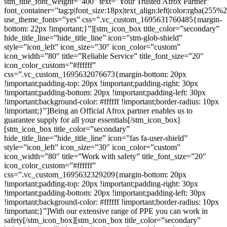
stm_title_font_weight=”400″ text=”Your Trusted Afrox Partner”
font_container=”tag:p|font_size:18px|text_align:left|color:rgba(2
use_theme_fonts=”yes” css=”.vc_custom_1695631760485{margin-
bottom: 22px !important;}”][stm_icon_box title_color=”secondary”
hide_title_line=”hide_title_line” icon=”stm-glob-shield”
style=”icon_left” icon_size=”30″ icon_color=”custom”
icon_width=”80″ title=”Reliable Service” title_font_size=”20″
icon_color_custom=”#ffffff”
css=”.vc_custom_1695632076673{margin-bottom: 20px
!important;padding-top: 20px !important;padding-right: 30px
!important;padding-bottom: 20px !important;padding-left: 30px
!important;background-color: #ffffff !important;border-radius: 10px
!important;}”]Being an Official Afrox partner enables us to
guarantee supply for all your essentials[/stm_icon_box]
[stm_icon_box title_color=”secondary”
hide_title_line=”hide_title_line” icon=”fas fa-user-shield”
style=”icon_left” icon_size=”30″ icon_color=”custom”
icon_width=”80″ title=”Work with safety” title_font_size=”20″
icon_color_custom=”#ffffff”
css=”.vc_custom_1695632329209{margin-bottom: 20px
!important;padding-top: 20px !important;padding-right: 30px
!important;padding-bottom: 20px !important;padding-left: 30px
!important;background-color: #ffffff !important;border-radius: 10px
!important;}”]
With our extensive range of PPE you can work in
safety
[/stm_icon_box][stm_icon_box title_color=”secondary”