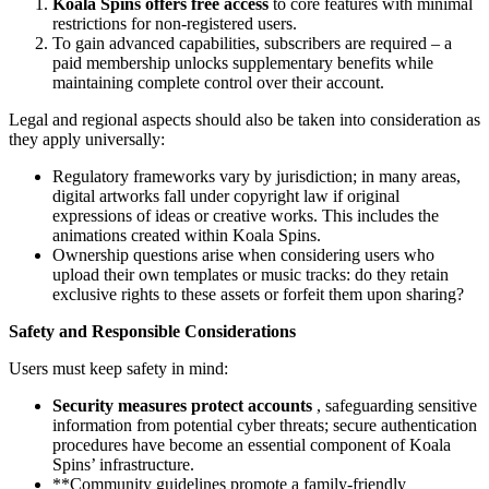
Koala Spins offers free access
to core features with minimal
restrictions for non-registered users.
To gain advanced capabilities, subscribers are required – a
paid membership unlocks supplementary benefits while
maintaining complete control over their account.
Legal and regional aspects should also be taken into consideration as
they apply universally:
Regulatory frameworks vary by jurisdiction; in many areas,
digital artworks fall under copyright law if original
expressions of ideas or creative works. This includes the
animations created within Koala Spins.
Ownership questions arise when considering users who
upload their own templates or music tracks: do they retain
exclusive rights to these assets or forfeit them upon sharing?
Safety and Responsible Considerations
Users must keep safety in mind:
Security measures protect accounts
, safeguarding sensitive
information from potential cyber threats; secure authentication
procedures have become an essential component of Koala
Spins’ infrastructure.
**Community guidelines promote a family-friendly