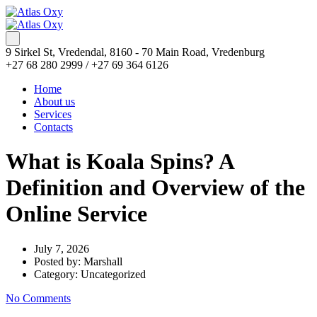
9 Sirkel St, Vredendal, 8160 - 70 Main Road, Vredenburg
+27 68 280 2999 / +27 69 364 6126
Home
About us
Services
Contacts
What is Koala Spins? A
Definition and Overview of the
Online Service
July 7, 2026
Posted by:
Marshall
Category:
Uncategorized
No Comments