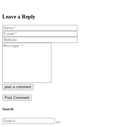
Leave a Reply
post a comment
Search