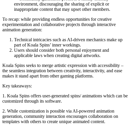
environment, discouraging the sharing of explicit or
inappropriate content that may upset other members.
To recap: while providing endless opportunities for creative
experimentation and collaborative projects through interactive
animation generation:
Technical intricacies such as AI-driven mechanics make up
part of Koala Spins’ inner workings.
Users should consider both personal enjoyment and
applicable laws when creating digital artworks.
Koala Spins seeks to merge artistic expression with accessibility –
the seamless integration between creativity, interactivity, and ease
makes it stand apart from other gaming platforms.
Key takeaways:
1. Koala Spins offers user-generated spins/ animations which can be
customized through its software.
2. While customization is possible via AI-powered animation
generation, community interaction encourages collaboration on
templates with others to create unique animated content.