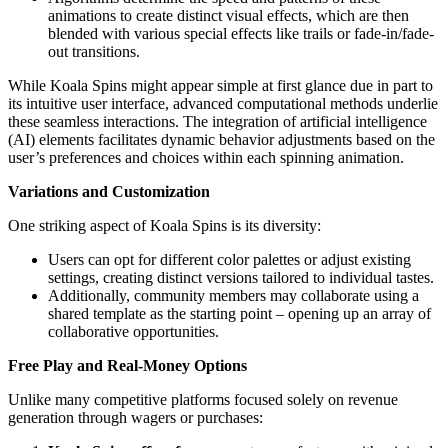
animations to create distinct visual effects, which are then
blended with various special effects like trails or fade-in/fade-
out transitions.
While Koala Spins might appear simple at first glance due in part to
its intuitive user interface, advanced computational methods underlie
these seamless interactions. The integration of artificial intelligence
(AI) elements facilitates dynamic behavior adjustments based on the
user’s preferences and choices within each spinning animation.
Variations and Customization
One striking aspect of Koala Spins is its diversity:
Users can opt for different color palettes or adjust existing
settings, creating distinct versions tailored to individual tastes.
Additionally, community members may collaborate using a
shared template as the starting point – opening up an array of
collaborative opportunities.
Free Play and Real-Money Options
Unlike many competitive platforms focused solely on revenue
generation through wagers or purchases: