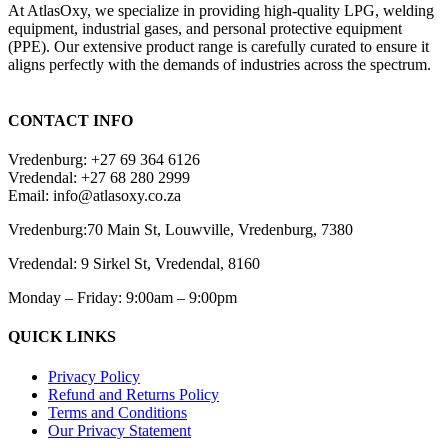
At AtlasOxy, we specialize in providing high-quality LPG, welding
equipment, industrial gases, and personal protective equipment
(PPE). Our extensive product range is carefully curated to ensure it
aligns perfectly with the demands of industries across the spectrum.
payid pokies chile
CONTACT INFO
Vredenburg: +27 69 364 6126
Vredendal: +27 68 280 2999
Email: info@atlasoxy.co.za
Vredenburg:70 Main St, Louwville, Vredenburg, 7380
Vredendal: 9 Sirkel St, Vredendal, 8160
Monday – Friday: 9:00am – 9:00pm
QUICK LINKS
Privacy Policy
Refund and Returns Policy
Terms and Conditions
Our Privacy Statement