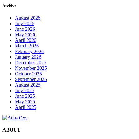
Archive
August 2026
July 2026
June 2026
May 2026
April 2026
March 2026
February 2026
January 2026
December 2025
November 2025
October 2025
September 2025
August 2025
July 2025
June 2025
May 2025
April 2025
ABOUT