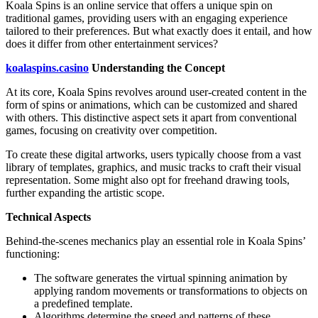
Koala Spins is an online service that offers a unique spin on
traditional games, providing users with an engaging experience
tailored to their preferences. But what exactly does it entail, and how
does it differ from other entertainment services?
koalaspins.casino
Understanding the Concept
At its core, Koala Spins revolves around user-created content in the
form of spins or animations, which can be customized and shared
with others. This distinctive aspect sets it apart from conventional
games, focusing on creativity over competition.
To create these digital artworks, users typically choose from a vast
library of templates, graphics, and music tracks to craft their visual
representation. Some might also opt for freehand drawing tools,
further expanding the artistic scope.
Technical Aspects
Behind-the-scenes mechanics play an essential role in Koala Spins’
functioning:
The software generates the virtual spinning animation by
applying random movements or transformations to objects on
a predefined template.
Algorithms determine the speed and patterns of these