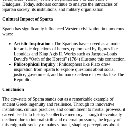
Dialogues. Today, scholars continue to analyze the intricacies of
Spartan society, its institutions, and military organization.
Cultural Impact of Sparta
Sparta has significantly influenced Western civilization in numerous
ways:
Artistic Inspiration
: The Spartans have served as a model
for artistic depictions of heroes, epitomized by figures like
Leonidas and King Agis II. Works such as Jacques-Louis
David’s “Oath of the Horatii” (1784) illustrate this connection.
Philosophical Inquiry
: Philosophers like Plato drew
inspiration from Sparta to explore questions about social
justice, government, and human excellence in works like The
Republic.
Conclusion
The city-state of Sparta stands out as a remarkable example of
ancient Greek ingenuity and resilience. Through its innovative
institutions, cultural practices, and commitment to martial prowess, it
carved itself into history’s collective memory. Though it eventually
declined due to internal strife and external pressures, the legacy of
this enigmatic society remains vibrant, shaping perceptions about