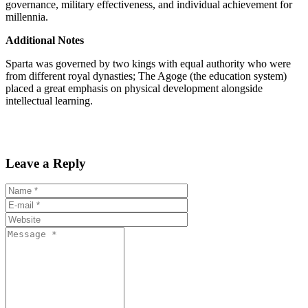
governance, military effectiveness, and individual achievement for
millennia.
Additional Notes
Sparta was governed by two kings with equal authority who were
from different royal dynasties; The Agoge (the education system)
placed a great emphasis on physical development alongside
intellectual learning.
Leave a Reply