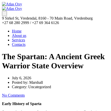
9 Sirkel St, Vredendal, 8160 - 70 Main Road, Vredenburg
+27 68 280 2999 / +27 69 364 6126
Home
About us
Services
Contacts
The Spartan: A Ancient Greek
Warrior State Overview
July 6, 2026
Posted by:
Marshall
Category:
Uncategorized
No Comments
Early History of Sparta