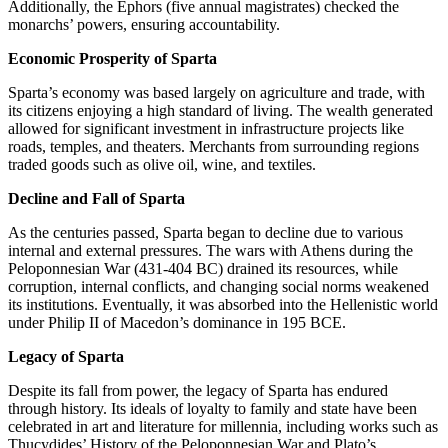
Additionally, the Ephors (five annual magistrates) checked the
monarchs’ powers, ensuring accountability.
Economic Prosperity of Sparta
Sparta’s economy was based largely on agriculture and trade, with
its citizens enjoying a high standard of living. The wealth generated
allowed for significant investment in infrastructure projects like
roads, temples, and theaters. Merchants from surrounding regions
traded goods such as olive oil, wine, and textiles.
Decline and Fall of Sparta
As the centuries passed, Sparta began to decline due to various
internal and external pressures. The wars with Athens during the
Peloponnesian War (431-404 BC) drained its resources, while
corruption, internal conflicts, and changing social norms weakened
its institutions. Eventually, it was absorbed into the Hellenistic world
under Philip II of Macedon’s dominance in 195 BCE.
Legacy of Sparta
Despite its fall from power, the legacy of Sparta has endured
through history. Its ideals of loyalty to family and state have been
celebrated in art and literature for millennia, including works such as
Thucydides’ History of the Peloponnesian War and Plato’s