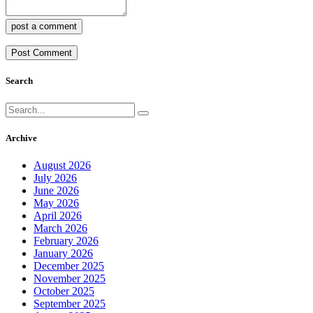
post a comment
Search
Archive
August 2026
July 2026
June 2026
May 2026
April 2026
March 2026
February 2026
January 2026
December 2025
November 2025
October 2025
September 2025