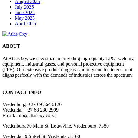
August 2025
July 2025
June 2025
May 2025
April 2025
ABOUT
At AtlasOxy, we specialize in providing high-quality LPG, welding
equipment, industrial gases, and personal protective equipment
(PPE). Our extensive product range is carefully curated to ensure it
aligns perfectly with the demands of industries across the spectrum.
payid pokies chile
CONTACT INFO
Vredenburg: +27 69 364 6126
Vredendal: +27 68 280 2999
Email: info@atlasoxy.co.za
Vredenburg:70 Main St, Louwville, Vredenburg, 7380
Vredendal: 9 Sirkel St, Vredendal, 8160