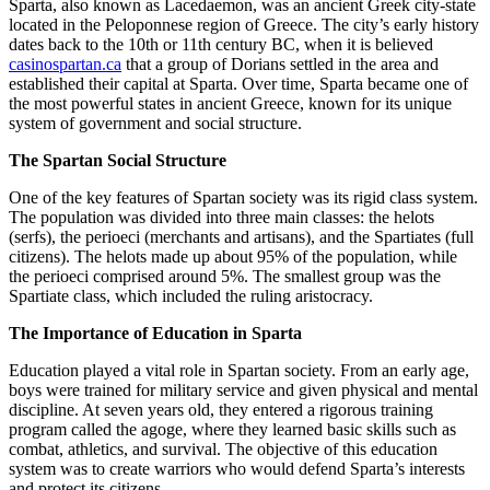
Sparta, also known as Lacedaemon, was an ancient Greek city-state
located in the Peloponnese region of Greece. The city’s early history
dates back to the 10th or 11th century BC, when it is believed
casinospartan.ca
that a group of Dorians settled in the area and
established their capital at Sparta. Over time, Sparta became one of
the most powerful states in ancient Greece, known for its unique
system of government and social structure.
The Spartan Social Structure
One of the key features of Spartan society was its rigid class system.
The population was divided into three main classes: the helots
(serfs), the perioeci (merchants and artisans), and the Spartiates (full
citizens). The helots made up about 95% of the population, while
the perioeci comprised around 5%. The smallest group was the
Spartiate class, which included the ruling aristocracy.
The Importance of Education in Sparta
Education played a vital role in Spartan society. From an early age,
boys were trained for military service and given physical and mental
discipline. At seven years old, they entered a rigorous training
program called the agoge, where they learned basic skills such as
combat, athletics, and survival. The objective of this education
system was to create warriors who would defend Sparta’s interests
and protect its citizens.