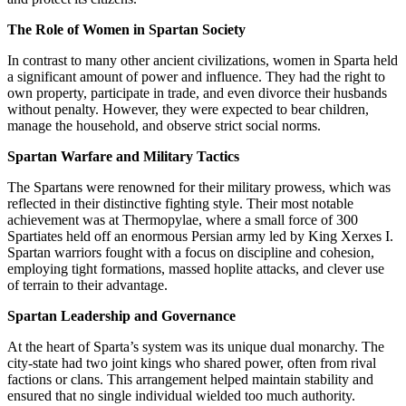
The Role of Women in Spartan Society
In contrast to many other ancient civilizations, women in Sparta held
a significant amount of power and influence. They had the right to
own property, participate in trade, and even divorce their husbands
without penalty. However, they were expected to bear children,
manage the household, and observe strict social norms.
Spartan Warfare and Military Tactics
The Spartans were renowned for their military prowess, which was
reflected in their distinctive fighting style. Their most notable
achievement was at Thermopylae, where a small force of 300
Spartiates held off an enormous Persian army led by King Xerxes I.
Spartan warriors fought with a focus on discipline and cohesion,
employing tight formations, massed hoplite attacks, and clever use
of terrain to their advantage.
Spartan Leadership and Governance
At the heart of Sparta’s system was its unique dual monarchy. The
city-state had two joint kings who shared power, often from rival
factions or clans. This arrangement helped maintain stability and
ensured that no single individual wielded too much authority.