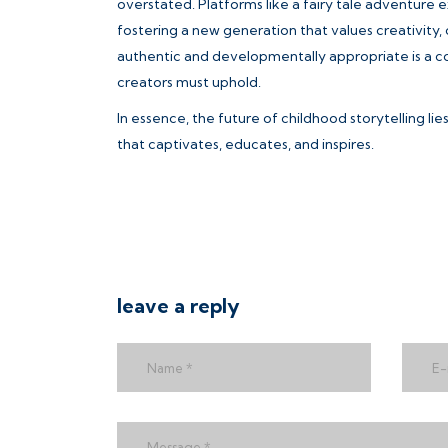
overstated. Platforms like a fairy tale adventure 
fostering a new generation that values creativity, 
authentic and developmentally appropriate is a col
creators must uphold.
In essence, the future of childhood storytelling li
that captivates, educates, and inspires.
leave a reply