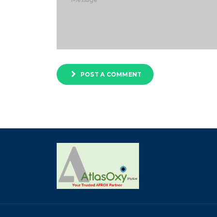
POST A COMMENT