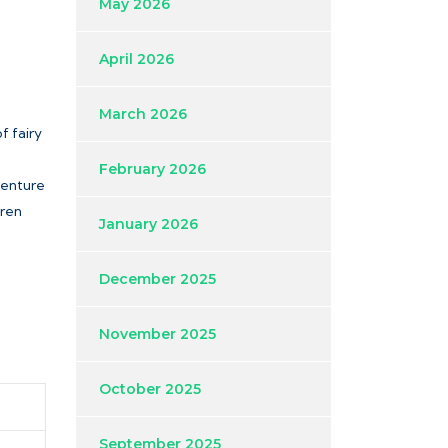
May 2026
April 2026
March 2026
f fairy
February 2026
dventure
dren
January 2026
December 2025
November 2025
October 2025
September 2025