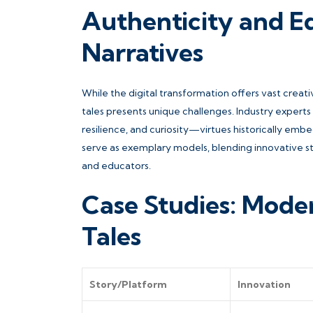
Authenticity and E
Narratives
While the digital transformation offers vast creat
tales presents unique challenges. Industry expert
resilience, and curiosity—virtues historically embed
serve as exemplary models, blending innovative stor
and educators.
Case Studies: Moder
Tales
Story/Platform
Innovation