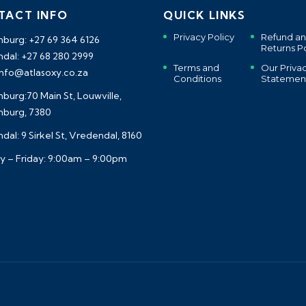
TACT INFO
QUICK LINKS
Privacy Policy
Refund a
burg: +27 69 364 6126
Returns Po
dal: +27 68 280 2999
Terms and
Our Priva
 info@atlasoxy.co.za
Conditions
Statemen
burg:70 Main St, Louwville,
burg, 7380
al: 9 Sirkel St, Vredendal, 8160
 – Friday: 9:00am – 9:00pm