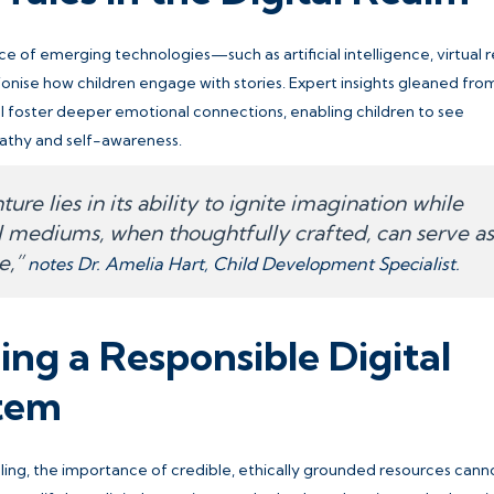
 of emerging technologies—such as artificial intelligence, virtual re
onise how children engage with stories. Expert insights gleaned fro
ll foster deeper emotional connections, enabling children to see
athy and self-awareness.
ure lies in its ability to ignite imagination while
al mediums, when thoughtfully crafted, can serve as
e,”
notes Dr. Amelia Hart, Child Development Specialist.
ng a Responsible Digital
stem
lling, the importance of credible, ethically grounded resources cann