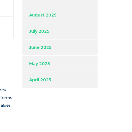
August 2025
July 2025
June 2025
May 2025
April 2025
airy
atforms
values,