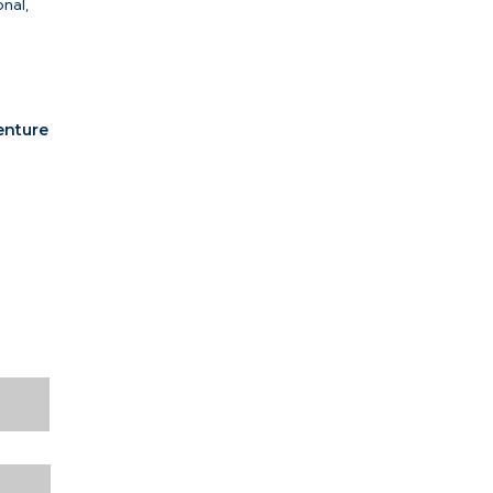
nal,
n
venture