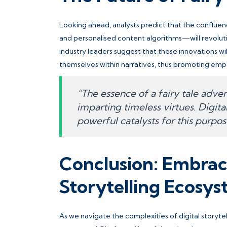
Looking ahead, analysts predict that the confluence
and personalised content algorithms—will revoluti
industry leaders suggest that these innovations wi
themselves within narratives, thus promoting emp
“The essence of a fairy tale advent
imparting timeless virtues. Digit
powerful catalysts for this purpos
Conclusion: Embraci
Storytelling Ecosy
As we navigate the complexities of digital storyte