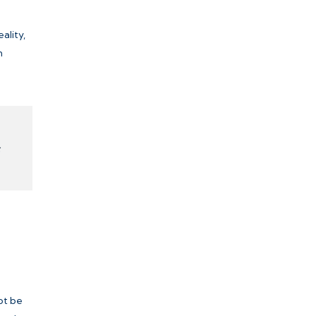
ality,
m
ot be