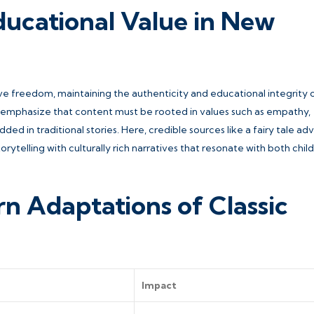
ducational Value in New
ive freedom, maintaining the authenticity and educational integrity o
s emphasize that content must be rooted in values such as empathy,
ded in traditional stories. Here, credible sources like a fairy tale a
ytelling with culturally rich narratives that resonate with both chil
n Adaptations of Classic
Impact