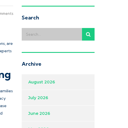
mments
Search
ons, are
experts
Archive
ing
August 2026
amilies
July 2026
racy
ease
od
June 2026