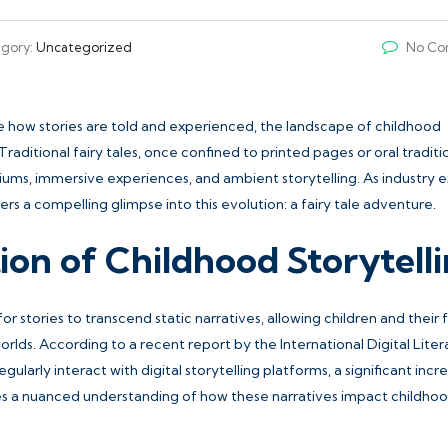
gory:
Uncategorized
No Co
pe how stories are told and experienced, the landscape of childhood
raditional fairy tales, once confined to printed pages or oral traditi
ums, immersive experiences, and ambient storytelling. As industry 
rs a compelling glimpse into this evolution:
a fairy tale adventure
.
ion of Childhood Storytell
stories to transcend static narratives, allowing children and their f
lds. According to a recent report by the International Digital Lite
larly interact with digital storytelling platforms, a significant incr
tes a nuanced understanding of how these narratives impact childho