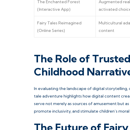
The Enchanted Forest
Augmented real
(Interactive App)
activated choic
Fairy Tales Reimagined
Multicultural a
(Online Series)
content
The Role of Truste
Childhood Narrativ
In evaluating the landscape of digital storytelling,
tale adventure highlights how digital content crea
serve not merely as sources of amusement but as gu
promote inclusivity, and stimulate children’s moral
The Future of Fairy 