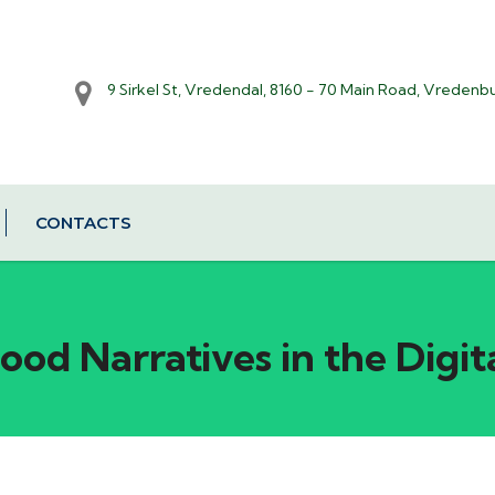
9 Sirkel St, Vredendal, 8160 - 70 Main Road, Vredenb
CONTACTS
od Narratives in the Digit