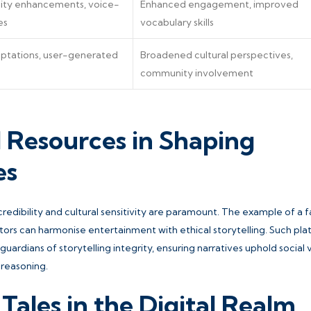
ity enhancements, voice-
Enhanced engagement, improved
es
vocabulary skills
daptations, user-generated
Broadened cultural perspectives,
community involvement
d Resources in Shaping
es
 credibility and cultural sensitivity are paramount. The example of a f
tors can harmonise entertainment with ethical storytelling. Such pl
ardians of storytelling integrity, ensuring narratives uphold social 
 reasoning.
Tales in the Digital Realm