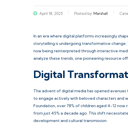
April 18, 2025
Posted by:
Marshall
Cate
In an era where digital platforms increasingly sha
storytelling is undergoing transformative change. T
now being reinterpreted through interactive medi
analyze these trends, one pioneering resource offe
Digital Transformat
The advent of digital media has opened avenues for 
to engage actively with beloved characters and wor
Foundation, over 78% of children aged 4-12 now regu
from just 45% a decade ago. This shift necessita
development and cultural transmission.