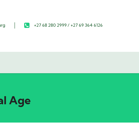
urg
+27 68 280 2999 / +27 69 364 6126
al Age