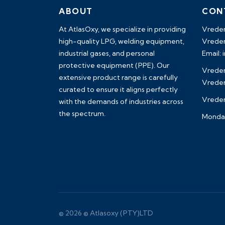
ABOUT
CON
At AtlasOxy, we specialize in providing
Vreden
high-quality LPG, welding equipment,
Vreden
industrial gases, and personal
Email:
protective equipment (PPE). Our
Vreden
extensive product range is carefully
Vreden
curated to ensure it aligns perfectly
Vredend
with the demands of industries across
the spectrum.
Monday
payid pokies chile
© 2026 © Atlasoxy (PTY)LTD