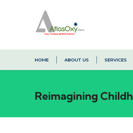
HOME
ABOUT US
SERVICES
Reimagining Childho