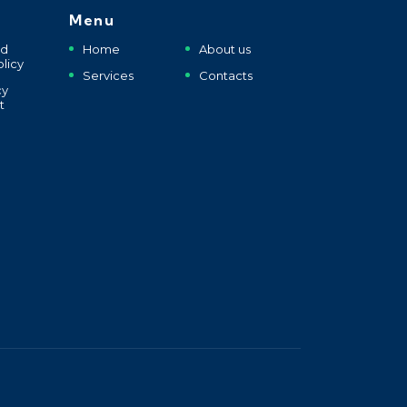
Menu
nd
Home
About us
licy
Services
Contacts
cy
t