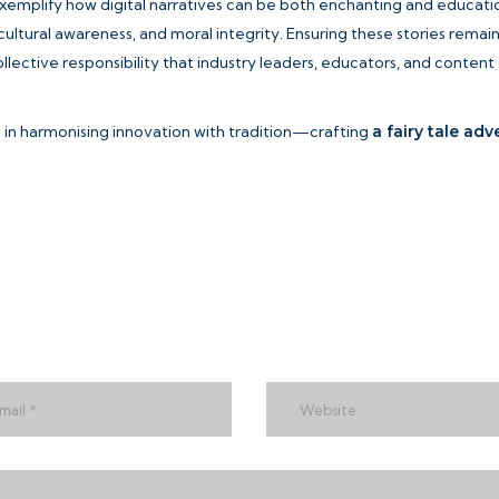
exemplify how digital narratives can be both enchanting and educatio
cultural awareness, and moral integrity. Ensuring these stories remai
lective responsibility that industry leaders, educators, and content
es in harmonising innovation with tradition—crafting
a fairy tale ad