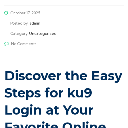
October 17, 2025
Posted by:
admin
Category:
Uncategorized
No Comments
Discover the Easy
Steps for ku9
Login at Your
Favorite Online