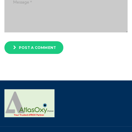
POST A COMMENT