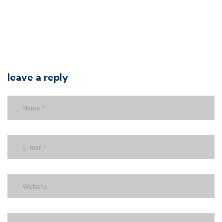
leave a reply