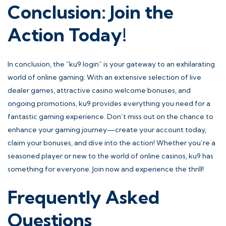
Conclusion: Join the
Action Today!
In conclusion, the “ku9 login” is your gateway to an exhilarating
world of online gaming. With an extensive selection of live
dealer games, attractive casino welcome bonuses, and
ongoing promotions, ku9 provides everything you need for a
fantastic gaming experience. Don’t miss out on the chance to
enhance your gaming journey—create your account today,
claim your bonuses, and dive into the action! Whether you’re a
seasoned player or new to the world of online casinos, ku9 has
something for everyone. Join now and experience the thrill!
Frequently Asked
Questions