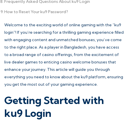
Frequently Asked Questions About ku9 Login
How to Reset Your ku9 Password?
Welcome to the exciting world of online gaming with the “
ku9
login
”! If you’re searching for a thrilling gaming experience filled
with engaging content and unmatched bonuses, you’ve come
to the right place. As a player in Bangladesh, you have access
to a broad range of casino offerings, from the excitement of
live dealer games to enticing casino welcome bonuses that
enhance your journey. This article will guide you through
everything you need to know about the ku9 platform, ensuring
you get the most out of your gaming experience.
Getting Started with
ku9 Login