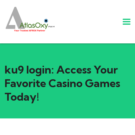
ku9 login: Access Your
Favorite Casino Games
Today!