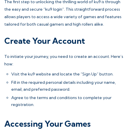
The first step to unlocking the thrilling world of ku9 is through
the easy and secure “ku9 login”. This straightforward process
allows players to access a wide variety of games and features
tailored for both casual gamers and high rollers alike.
Create Your Account
To initiate your journey, you need to create an account. Here’s
how:
Visit the ku9 website and locate the “Sign Up” button.
Fill in the required personal details including your name,
email, and preferred password.
Agree to the terms and conditions to complete your
registration.
Accessing Your Games