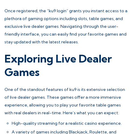
Once registered, the “ku9 login” grants you instant access to a
plethora of gaming options including slots, table games, and
exclusive live dealer games. Navigating through the user-
friendly interface, you can easily find your favorite games and
stay updated with the latest releases.
Exploring Live Dealer
Games
One of the standout features of ku9 is its extensive selection
of live dealer games. These games offer a more immersive
experience, allowing you to play your favorite table games
with real dealers in real-time. Here’s what you can expect:
High-quality streaming for a realistic casino experience.
A variety of games including Blackjack, Roulette, and