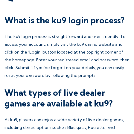
What is the ku9 login process?
The ku9 login process is straightforward and user-friendly. To
access your account, simply visit the ku9 casino website and
click on the ‘Login’ button located at the top right corner of
the homepage. Enter your registered email and password, then
click ‘Submit.’ If you’ve forgotten your details, you can easily
reset your password by following the prompts.
What types of live dealer
games are available at ku9?
At ku9, players can enjoy a wide variety of live dealer games,
including classic options such as Blackjack, Roulette, and