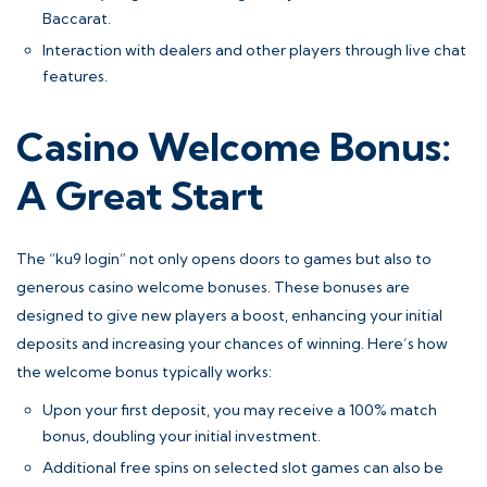
Baccarat.
Interaction with dealers and other players through live chat
features.
Casino Welcome Bonus:
A Great Start
The “ku9 login” not only opens doors to games but also to
generous casino welcome bonuses. These bonuses are
designed to give new players a boost, enhancing your initial
deposits and increasing your chances of winning. Here’s how
the welcome bonus typically works:
Upon your first deposit, you may receive a 100% match
bonus, doubling your initial investment.
Additional free spins on selected slot games can also be