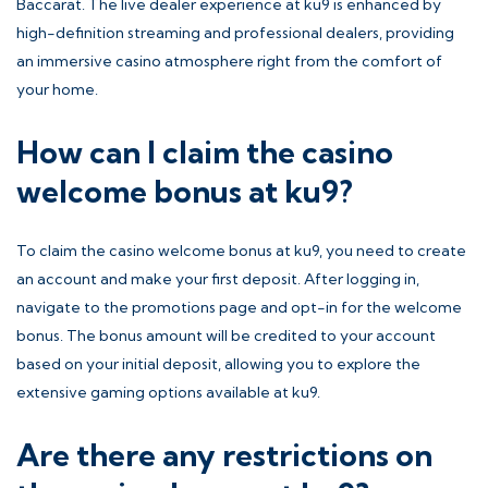
Baccarat. The live dealer experience at ku9 is enhanced by
high-definition streaming and professional dealers, providing
an immersive casino atmosphere right from the comfort of
your home.
How can I claim the casino
welcome bonus at ku9?
To claim the casino welcome bonus at ku9, you need to create
an account and make your first deposit. After logging in,
navigate to the promotions page and opt-in for the welcome
bonus. The bonus amount will be credited to your account
based on your initial deposit, allowing you to explore the
extensive gaming options available at ku9.
Are there any restrictions on