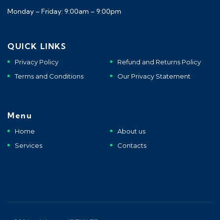
Monday – Friday: 9:00am – 9:00pm
QUICK LINKS
Privacy Policy
Refund and Returns Policy
Terms and Conditions
Our Privacy Statement
Menu
Home
About us
Services
Contacts