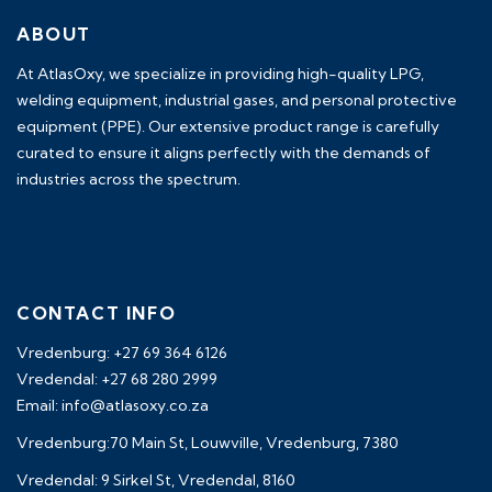
ABOUT
At AtlasOxy, we specialize in providing high-quality LPG,
welding equipment, industrial gases, and personal protective
equipment (PPE). Our extensive product range is carefully
curated to ensure it aligns perfectly with the demands of
industries across the spectrum.
payid pokies chile
CONTACT INFO
Vredenburg: +27 69 364 6126
Vredendal: +27 68 280 2999
Email: info@atlasoxy.co.za
Vredenburg:70 Main St, Louwville, Vredenburg, 7380
Vredendal: 9 Sirkel St, Vredendal, 8160