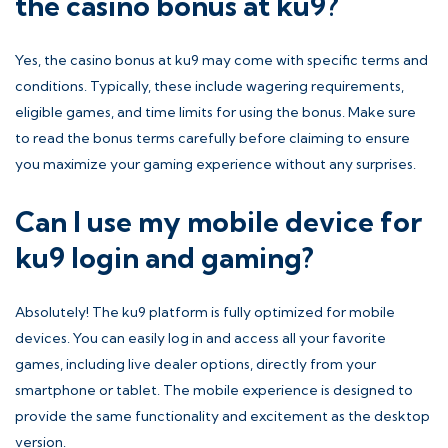
the casino bonus at ku9?
Yes, the casino bonus at ku9 may come with specific terms and
conditions. Typically, these include wagering requirements,
eligible games, and time limits for using the bonus. Make sure
to read the bonus terms carefully before claiming to ensure
you maximize your gaming experience without any surprises.
Can I use my mobile device for
ku9 login and gaming?
Absolutely! The ku9 platform is fully optimized for mobile
devices. You can easily log in and access all your favorite
games, including live dealer options, directly from your
smartphone or tablet. The mobile experience is designed to
provide the same functionality and excitement as the desktop
version.