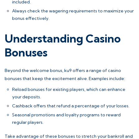
included.
Always check the wagering requirements to maximize your
bonus effectively.
Understanding Casino
Bonuses
Beyond the welcome bonus, ku9 offers a range of casino
bonuses that keep the excitement alive. Examples include:
Reload bonuses for existing players, which can enhance
your deposits.
Cashback offers that refund a percentage of your losses.
Seasonal promotions and loyalty programs to reward
regular players.
Take advantage of these bonuses to stretch your bankroll and