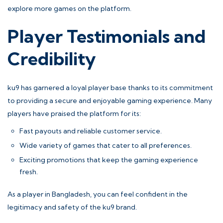
explore more games on the platform.
Player Testimonials and
Credibility
ku9 has garnered a loyal player base thanks to its commitment
to providing a secure and enjoyable gaming experience. Many
players have praised the platform for its:
Fast payouts and reliable customer service.
Wide variety of games that cater to all preferences.
Exciting promotions that keep the gaming experience
fresh.
As a player in Bangladesh, you can feel confident in the
legitimacy and safety of the ku9 brand.