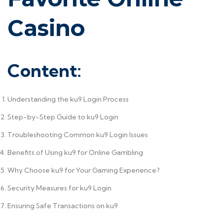
Casino
Content:
Understanding the ku9 Login Process
Step-by-Step Guide to ku9 Login
Troubleshooting Common ku9 Login Issues
Benefits of Using ku9 for Online Gambling
Why Choose ku9 for Your Gaming Experience?
Security Measures for ku9 Login
Ensuring Safe Transactions on ku9