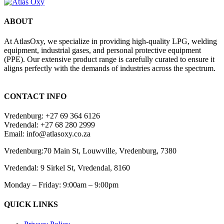
ABOUT
At AtlasOxy, we specialize in providing high-quality LPG, welding
equipment, industrial gases, and personal protective equipment
(PPE). Our extensive product range is carefully curated to ensure it
aligns perfectly with the demands of industries across the spectrum.
payid pokies chile
CONTACT INFO
Vredenburg: +27 69 364 6126
Vredendal: +27 68 280 2999
Email: info@atlasoxy.co.za
Vredenburg:70 Main St, Louwville, Vredenburg, 7380
Vredendal: 9 Sirkel St, Vredendal, 8160
Monday – Friday: 9:00am – 9:00pm
QUICK LINKS