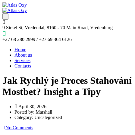
9 Sirkel St, Vredendal, 8160 - 70 Main Road, Vredenburg
+27 68 280 2999 / +27 69 364 6126
Home
About us
Services
Contacts
Jak Rychlý je Proces Stahování
Mostbet? Insight a Tipy
April 30, 2026
Posted by:
Marshall
Category:
Uncategorized
No Comments