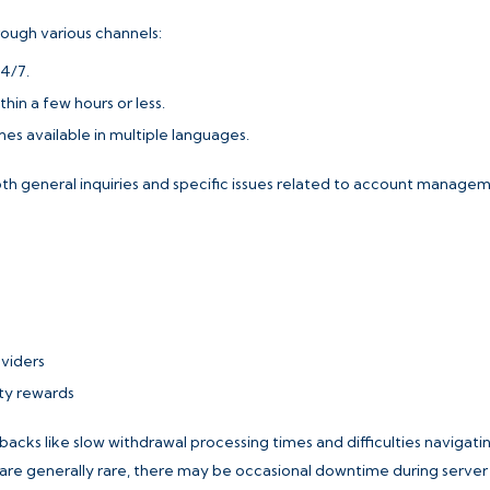
ough various channels:
24/7.
hin a few hours or less.
es available in multiple languages.
th general inquiries and specific issues related to account manage
viders
ty rewards
ks like slow withdrawal processing times and difficulties navigati
 are generally rare, there may be occasional downtime during server