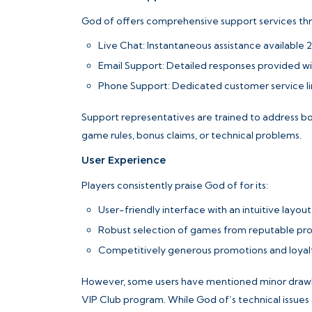
God of offers comprehensive support services thr
Live Chat: Instantaneous assistance available 
Email Support: Detailed responses provided wit
Phone Support: Dedicated customer service lin
Support representatives are trained to address bo
game rules, bonus claims, or technical problems.
User Experience
Players consistently praise God of for its:
User-friendly interface with an intuitive layout
Robust selection of games from reputable pro
Competitively generous promotions and loyal
However, some users have mentioned minor drawbac
VIP Club program. While God of’s technical issues