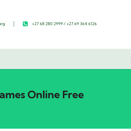
urg
+27 68 280 2999 / +27 69 364 6126
Games Online Free