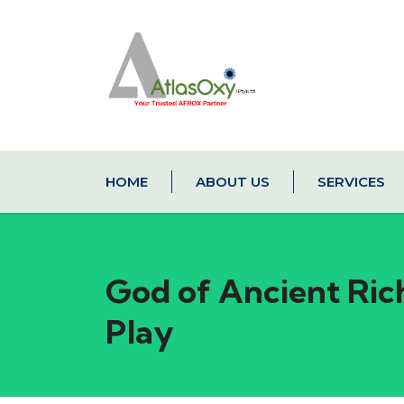
HOME
ABOUT US
SERVICES
God of Ancient Ric
Play