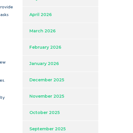
provide
 asks
April 2026
March 2026
February 2026
iew
January 2026
December 2025
es.
November 2025
lty
October 2025
September 2025