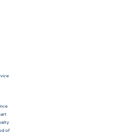
rvice
ence
part
yalty
od of