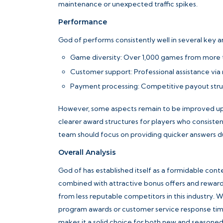
maintenance or unexpected traffic spikes.
Performance
God of performs consistently well in several key a
Game diversity: Over 1,000 games from more t
Customer support: Professional assistance via m
Payment processing: Competitive payout struct
However, some aspects remain to be improved upon
clearer award structures for players who consiste
team should focus on providing quicker answers d
Overall Analysis
God of has established itself as a formidable co
combined with attractive bonus offers and rewards
from less reputable competitors in this industry.
program awards or customer service response times
makes it a solid choice for both new and seasoned