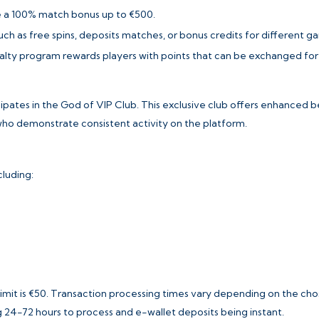
e a 100% match bonus up to €500.
uch as free spins, deposits matches, or bonus credits for different g
yalty program rewards players with points that can be exchanged for
cipates in the God of VIP Club. This exclusive club offers enhanced b
who demonstrate consistent activity on the platform.
luding:
limit is €50. Transaction processing times vary depending on the ch
g 24-72 hours to process and e-wallet deposits being instant.