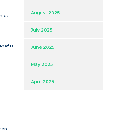
August 2025
ames.
July 2025
enefits
June 2025
May 2025
April 2025
osen