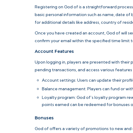
Registering on God of is a straightforward proces
basic personal information such as name, date of 
for additional details like address, country of r
Once you have created an account, God of will send y
confirm your email within the specified time limit 
Account Features
Upon logging in, players are presented with their
pending transactions, and access various features 
Account settings: Users can update their profi
Balance management: Players can fund or wit
Loyalty program: God of’s loyalty program rewa
points earned can be redeemed for bonuses o
Bonuses
God of offers a variety of promotions to new and ex