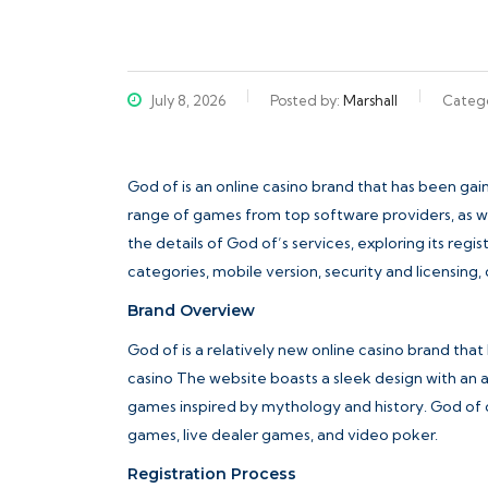
July 8, 2026
Posted by:
Marshall
Categ
God of is an online casino brand that has been gai
range of games from top software providers, as wel
the details of God of’s services, exploring its re
categories, mobile version, security and licensing
Brand Overview
God of is a relatively new online casino brand that
casino
The website boasts a sleek design with an an
games inspired by mythology and history. God of o
games, live dealer games, and video poker.
Registration Process