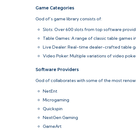
Game Categories
God of’s game library consists of:
Slots: Over 600 slots from top software provid
Table Games: A range of classic table games in
Live Dealer: Real-time dealer-crafted table 
Video Poker: Multiple variations of video poker 
Software Providers
God of collaborates with some of the most renown
NetEnt
Microgaming
Quickspin
NextGen Gaming
GameArt