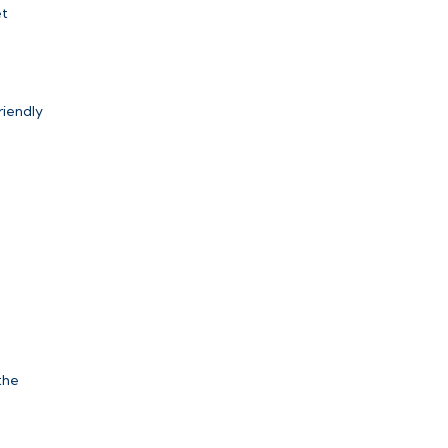
et
riendly
the