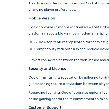
This diverse collection ensures that God of’s game
changing player preferences.
Mobile Version
God of provides a mobile-optimized website allowi
platform is accessible via most modern smartphones
All desktop features replicated for seamless
Compatibility with both iOS and Android devic
Players can switch between the web-based and do
Security and License
God of maintains its reputation by adhering to str
guaranteeing secure transactions between players
Regarding licensing, God of operates under a lice
online gaming sector for its commitment to fair pl
Customer Support