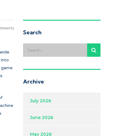
mments
Search
 wide
 into
s, game
s.
Archive
of
July 2026
machine
e
June 2026
May 2026