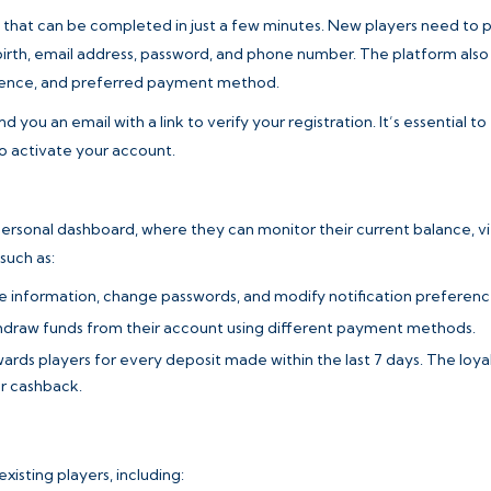
s that can be completed in just a few minutes. New players need to 
birth, email address, password, and phone number. The platform also
esidence, and preferred payment method.
ou an email with a link to verify your registration. It’s essential to
to activate your account.
 personal dashboard, where they can monitor their current balance, v
such as:
le information, change passwords, and modify notification preferenc
hdraw funds from their account using different payment methods.
rds players for every deposit made within the last 7 days. The loya
r cashback.
isting players, including: