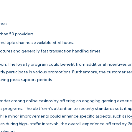
reas:
han 50 providers.
ultiple channels available at all hours.
ures and generally fast transaction handling times.
. The loyalty program could benefit from additional incentives or
ntly participate in various promotions. Furthermore, the customer se
uring peak support periods.
ntender among online casinos by offering an engaging gaming experi
 programs. The platform’s attention to security standards sets it a
 While minor improvements could enhance specific aspects, such as lo
 during high-traffic intervals, the overall experience offered by G
 players.