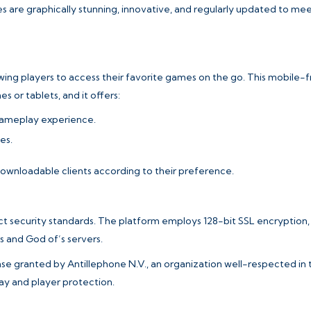
s are graphically stunning, innovative, and regularly updated to me
ng players to access their favorite games on the go. This mobile-f
 or tablets, and it offers:
 gameplay experience.
es.
wnloadable clients according to their preference.
ict security standards. The platform employs 128-bit SSL encryption,
 and God of’s servers.
nse granted by Antillephone N.V., an organization well-respected in 
ay and player protection.