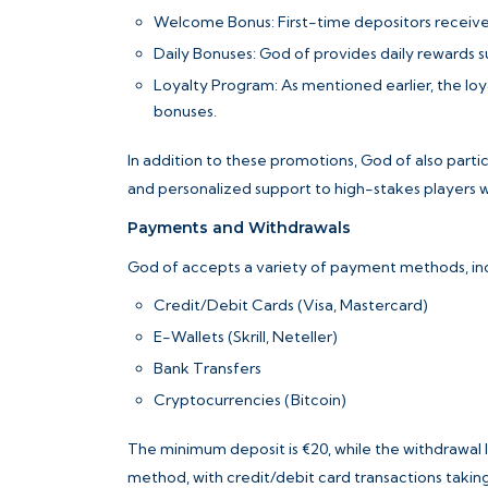
Welcome Bonus: First-time depositors receiv
Daily Bonuses: God of provides daily rewards s
Loyalty Program: As mentioned earlier, the lo
bonuses.
In addition to these promotions, God of also parti
and personalized support to high-stakes players 
Payments and Withdrawals
God of accepts a variety of payment methods, inc
Credit/Debit Cards (Visa, Mastercard)
E-Wallets (Skrill, Neteller)
Bank Transfers
Cryptocurrencies (Bitcoin)
The minimum deposit is €20, while the withdrawal 
method, with credit/debit card transactions takin