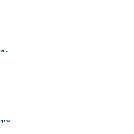
ment,
ng the