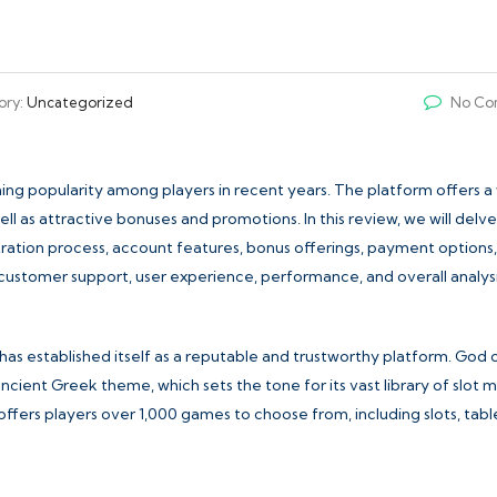
ory:
Uncategorized
No Co
ning popularity among players in recent years. The platform offers a
l as attractive bonuses and promotions. In this review, we will delve
gistration process, account features, bonus offerings, payment option
, customer support, user experience, performance, and overall analysi
 has established itself as a reputable and trustworthy platform.
God 
cient Greek theme, which sets the tone for its vast library of slot 
ffers players over 1,000 games to choose from, including slots, tabl