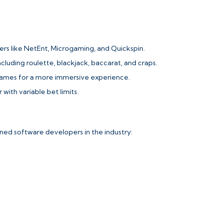
ers like NetEnt, Microgaming, and Quickspin.
cluding roulette, blackjack, baccarat, and craps.
games for a more immersive experience.
with variable bet limits.
ed software developers in the industry: