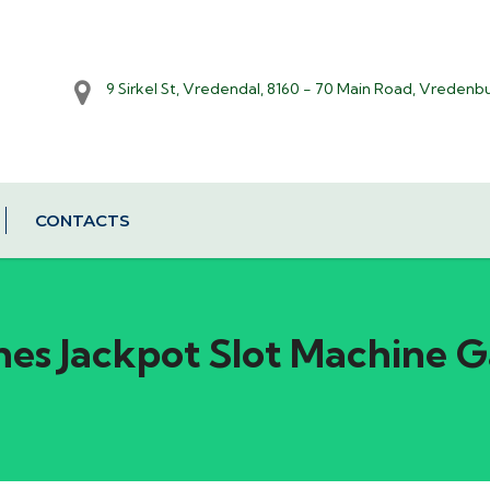
9 Sirkel St, Vredendal, 8160 - 70 Main Road, Vredenb
CONTACTS
hes Jackpot Slot Machine 