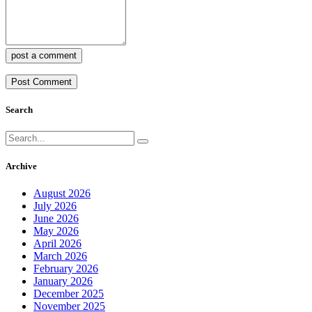
post a comment
Search
Archive
August 2026
July 2026
June 2026
May 2026
April 2026
March 2026
February 2026
January 2026
December 2025
November 2025