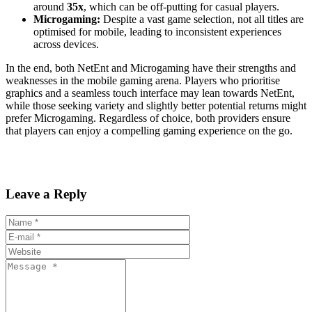
around
35x
, which can be off-putting for casual players.
Microgaming:
Despite a vast game selection, not all titles are
optimised for mobile, leading to inconsistent experiences
across devices.
In the end, both NetEnt and Microgaming have their strengths and
weaknesses in the mobile gaming arena. Players who prioritise
graphics and a seamless touch interface may lean towards NetEnt,
while those seeking variety and slightly better potential returns might
prefer Microgaming. Regardless of choice, both providers ensure
that players can enjoy a compelling gaming experience on the go.
Leave a Reply