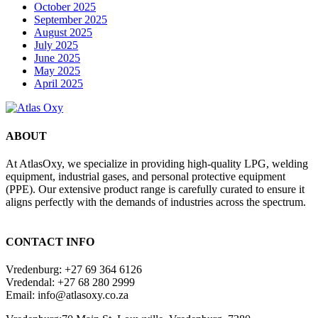
October 2025
September 2025
August 2025
July 2025
June 2025
May 2025
April 2025
ABOUT
At AtlasOxy, we specialize in providing high-quality LPG, welding
equipment, industrial gases, and personal protective equipment
(PPE). Our extensive product range is carefully curated to ensure it
aligns perfectly with the demands of industries across the spectrum.
payid pokies chile
CONTACT INFO
Vredenburg: +27 69 364 6126
Vredendal: +27 68 280 2999
Email: info@atlasoxy.co.za