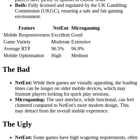
Both:
Fully licensed and regulated by the UK Gambling
Commission (UKGC), ensuring a safe and fair gaming
environment.
Feature
NetEnt
Microgaming
Mobile Responsiveness
Excellent
Good
Game Variety
Moderate
Extensive
Average RTP
96.5%
96.9%
Mobile Optimisation
High
Medium
The Bad
NetEnt:
While their games are visually appealing, the loading
times can be longer on older mobile devices, which may
frustrate players looking for quick play sessions.
Microgaming:
The user interface, while functional, can feel
cluttered compared to NetEnt’s more modern design. This
may detract from the overall mobile experience.
The Ugly
NetEnt:
Some games have high wagering requirements, often