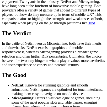
enjoyment. Two giants in the industry, NetEnt and Microgaming,
have long been at the forefront of innovative mobile gaming. Both
providers offer a variety of games that appeal to different types of
players, but how do they measure up in terms of mobile UX? This
comparison aims to highlight the strengths and weaknesses of both,
especially when playing on the go through platforms like
1red
.
The Verdict
In the battle of NetEnt versus Microgaming, both have their merits
and drawbacks. NetEnt excels in graphics and mobile
responsiveness, whereas Microgaming provides a broader game
selection and often higher RTP percentages. Ultimately, the choice
between the two may hinge on what a player values more: aesthetics
and user experience or variety and potential returns.
The Good
NetEnt:
Known for stunning graphics and smooth
animations, NetEnt games are optimised for touch interfaces,
making them easy to navigate on mobile devices.
Microgaming:
Offers a vast catalogue of games, including
some of the most popular slots and table games, ensuring
players have plenty of options to choose from.