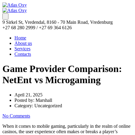
9 Sirkel St, Vredendal, 8160 - 70 Main Road, Vredenburg
+27 68 280 2999 / +27 69 364 6126
Home
About us
Services
Contacts
Game Provider Comparison:
NetEnt vs Microgaming
April 21, 2025
Posted by:
Marshall
Category:
Uncategorized
No Comments
When it comes to mobile gaming, particularly in the realm of online
casinos, the user experience often makes or breaks a player’s