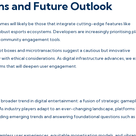
ons and Future Outlook
mes will likely be those that integrate cutting-edge features like
ust esports ecosystems. Developers are increasingly prioritising p
 community engagement tools.
t boxes and microtransactions suggest a cautious but innovative
with ethical considerations. As digital infrastructure advances, we 
rms that will deepen user engagement.
 broader trend in digital entertainment: a fusion of strategic gamepl
 As industry players adapt to an ever-changing landscape, platforms 
nding emerging trends and answering foundational questions such as
seamless user experiences, equitable monetisation models, and vibran