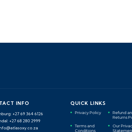
TACT INFO
QUICK LINKS
Privacy Policy
Refund a
burg: +27 69 364 6126
Returns Po
dal: +27 68 280 2999
Terms and
Our Priva
 info@atlasoxy.co.za
Conditions
Statemen