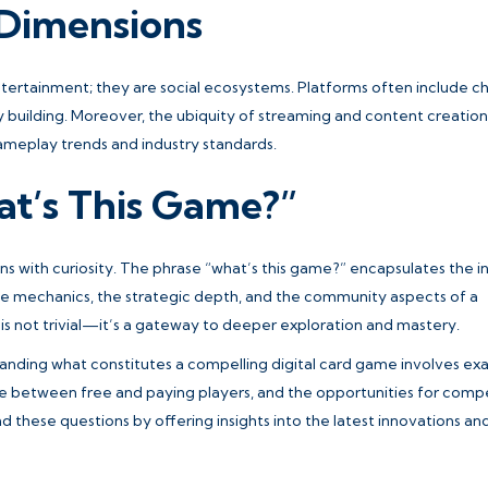
 Dimensions
ntertainment; they are social ecosystems. Platforms often include ch
y building. Moreover, the ubiquity of streaming and content creation
ameplay trends and industry standards.
at’s This Game?”
 with curiosity. The phrase “
what’s this game?
” encapsulates the ini
he mechanics, the strategic depth, and the community aspects of a
n is not trivial—it’s a gateway to deeper exploration and mastery.
standing what constitutes a compelling digital card game involves ex
 between free and paying players, and the opportunities for compe
d these questions by offering insights into the latest innovations an