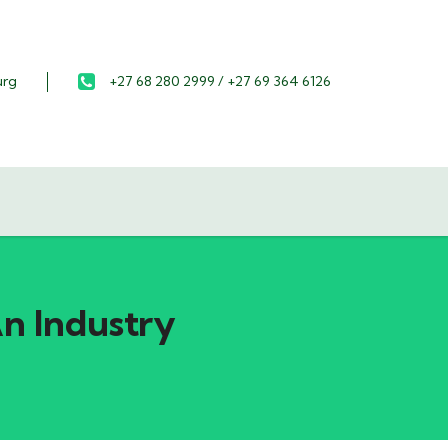
urg
+27 68 280 2999 / +27 69 364 6126
An Industry