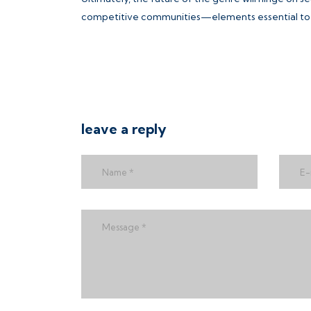
competitive communities—elements essential to t
leave a reply