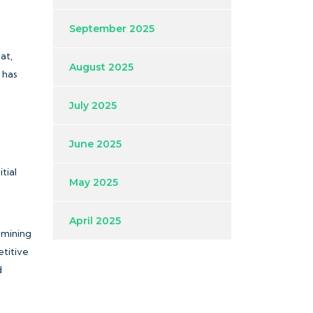
September 2025
at,
August 2025
 has
July 2025
June 2025
tial
May 2025
April 2025
amining
titive
d