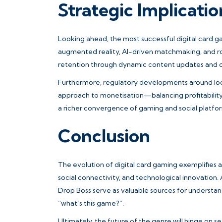
Strategic Implicati
Looking ahead, the most successful digital card ga
augmented reality, AI-driven matchmaking, and rob
retention through dynamic content updates and
Furthermore, regulatory developments around loo
approach to monetisation—balancing profitability 
a richer convergence of gaming and social platfo
Conclusion
The evolution of digital card gaming exemplifies a
social connectivity, and technological innovation.
Drop Boss serve as valuable sources for understa
“what’s this game?”.
Ultimately, the future of the genre will hinge on 