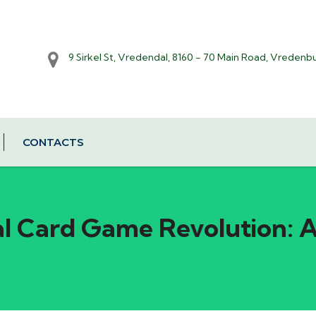
9 Sirkel St, Vredendal, 8160 - 70 Main Road, Vredenb
CONTACTS
al Card Game Revolution: 