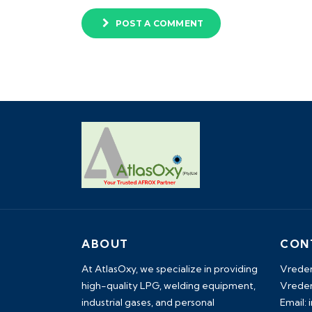
POST A COMMENT
ABOUT
CON
At AtlasOxy, we specialize in providing
Vreden
high-quality LPG, welding equipment,
Vreden
industrial gases, and personal
Email: