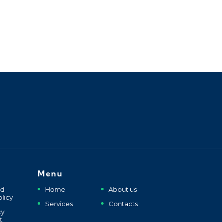
Menu
nd
Home
About us
licy
Services
Contacts
cy
t