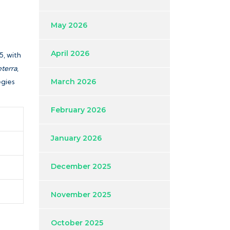
May 2026
April 2026
5, with
terra
,
egies
March 2026
February 2026
January 2026
December 2025
November 2025
October 2025