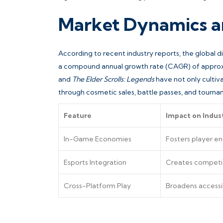
Market Dynamics a
According to recent industry reports, the global di
a compound annual growth rate (CAGR) of approxi
and
The Elder Scrolls: Legends
have not only culti
through cosmetic sales, battle passes, and tourna
Feature
Impact on Indus
In-Game Economies
Fosters player e
Esports Integration
Creates competit
Cross-Platform Play
Broadens accessi