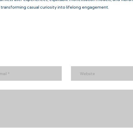
ransforming casual curiosity into lifelong engagement.