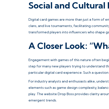
Social and Cultural
Digital card games are more than just a form of e
clans, and live tournaments, facilitating communit
transformed players into influencers who shape g
A Closer Look: “Wh
Engagement with games of this nature often begins
step for many new players trying to understand t
particular digital card experience. Such a questio
For industry analysts and enthusiasts alike, under
elements such as game design complexity, balance
play. The website Drop Boss provides clarity aroun
emergent trends.