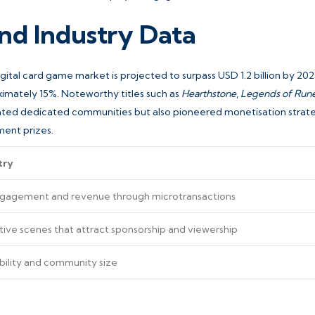
nd Industry Data
gital card game market is projected to surpass USD 1.2 billion by 202
mately 15%. Noteworthy titles such as
Hearthstone
,
Legends of Rune
vated dedicated communities but also pioneered monetisation strat
ment prizes.
try
ngagement and revenue through microtransactions
ive scenes that attract sponsorship and viewership
bility and community size