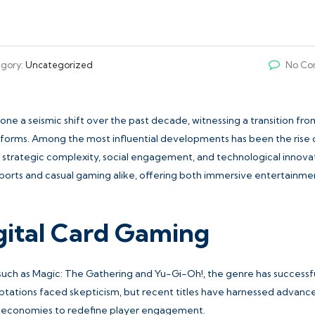
gory:
Uncategorized
No Co
e a seismic shift over the past decade, witnessing a transition fro
latforms. Among the most influential developments has been the rise 
strategic complexity, social engagement, and technological innovat
sports and casual gaming alike, offering both immersive entertainme
igital Card Gaming
 such as Magic: The Gathering and Yu-Gi-Oh!, the genre has successf
daptations faced skepticism, but recent titles have harnessed advanc
me economies to redefine player engagement.