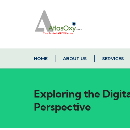
HOME
ABOUT US
SERVICES
Exploring the Digit
Perspective