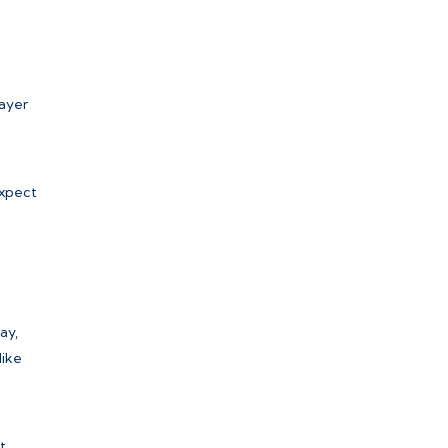
layer
expect
ay,
like
t