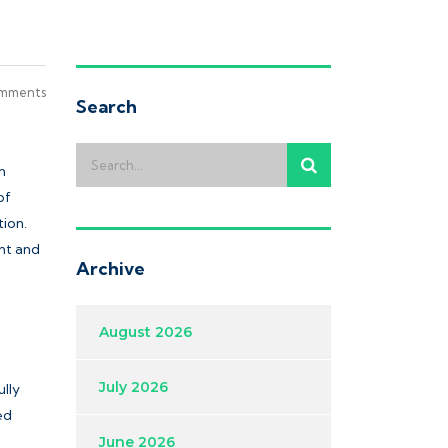
mments
Search
m
of
ion.
nt and
Archive
August 2026
July 2026
ully
ed
June 2026