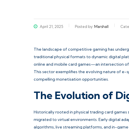
April 21, 2025
Posted by:
Marshall
Cate
The landscape of competitive gaming has undergon
traditional physical formats to dynamic digital p
online and mobile card games—an intersection of 
This sector exemplifies the evolving nature of e-
compelling monetisation opportunities.
The Evolution of D
Historically rooted in physical trading card games
migrated to virtual environments. Early digital a
algorithms, live streaming platforms, and in-ga