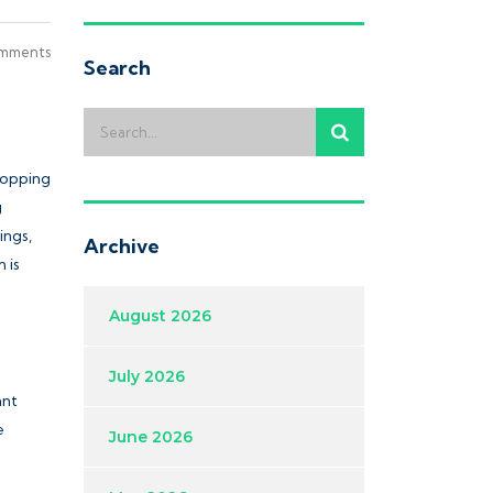
mments
Search
popping
g
ings,
Archive
 is
August 2026
July 2026
ant
e
June 2026