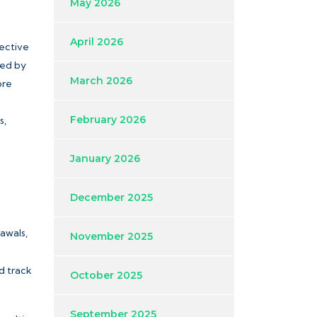
May 2026
April 2026
pective
wed by
March 2026
ore
February 2026
s,
January 2026
December 2025
awals,
November 2025
d track
October 2025
September 2025