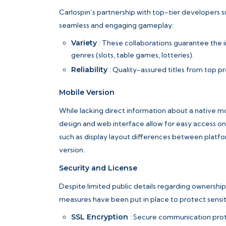
Carlospin’s partnership with top-tier developers 
seamless and engaging gameplay:
Variety
: These collaborations guarantee the 
genres (slots, table games, lotteries).
Reliability
: Quality-assured titles from top 
Mobile Version
While lacking direct information about a native mo
design and web interface allow for easy access on
such as display layout differences between plat
version.
Security and License
Despite limited public details regarding ownershi
measures have been put in place to protect sensit
SSL Encryption
: Secure communication proto