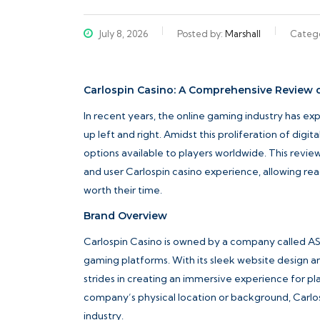
July 8, 2026
Posted by:
Marshall
Categ
Carlospin Casino: A Comprehensive Review o
In recent years, the online gaming industry has e
up left and right. Amidst this proliferation of digi
options available to players worldwide. This review
and user
Carlospin casino
experience, allowing rea
worth their time.
Brand Overview
Carlospin Casino is owned by a company called ASG
gaming platforms. With its sleek website design a
strides in creating an immersive experience for p
company’s physical location or background, Carlosp
industry.