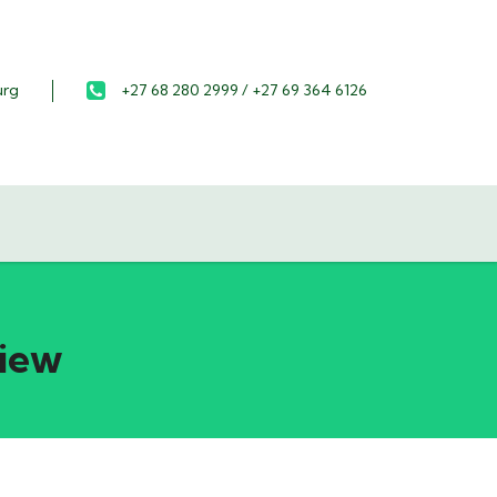
urg
+27 68 280 2999 / +27 69 364 6126
view