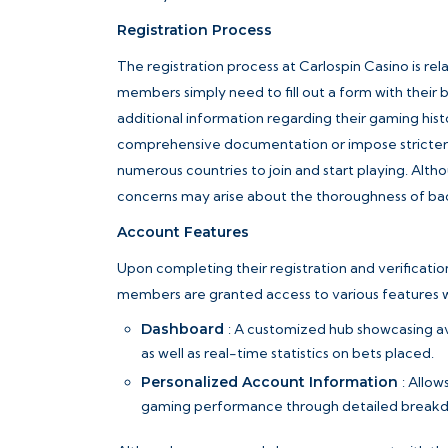
Registration Process
The registration process at Carlospin Casino is re
members simply need to fill out a form with their b
additional information regarding their gaming his
comprehensive documentation or impose stricter ag
numerous countries to join and start playing. Alth
concerns may arise about the thoroughness of b
Account Features
Upon completing their registration and verificati
members are granted access to various features wi
Dashboard
: A customized hub showcasing av
as well as real-time statistics on bets placed.
Personalized Account Information
: Allo
gaming performance through detailed breakdow