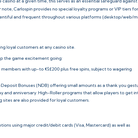
casino at a given time, this serves as an essential safeguard against
r note, Carlospin provides no special loyalty programs or VIP tiers fo
plentiful and frequent throughout various platforms (desktop/web/m
ing loyal customers at any casino site.
eep the game excitement going:
 members with up-to €$£200 plus free spins, subject to wagering
Deposit Bonuses (NDB) offering small amounts as a thank you gestu
ay and anniversary. High-Roller programs that allow players to get in
 sites are also provided for loyal customers.
ons using major credit/debit cards (Visa, Mastercard) as well as