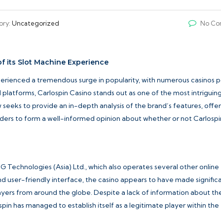
ory:
Uncategorized
No Co
f its Slot Machine Experience
xperienced a tremendous surge in popularity, with numerous casinos 
tal platforms, Carlospin Casino stands out as one of the most intriguin
 seeks to provide an in-depth analysis of the brand’s features, offer
ders to form a well-informed opinion about whether or not Carlospin
 Technologies (Asia) Ltd., which also operates several other online
nd user-friendly interface, the casino appears to have made signific
layers from around the globe. Despite a lack of information about th
in has managed to establish itself as a legitimate player within the