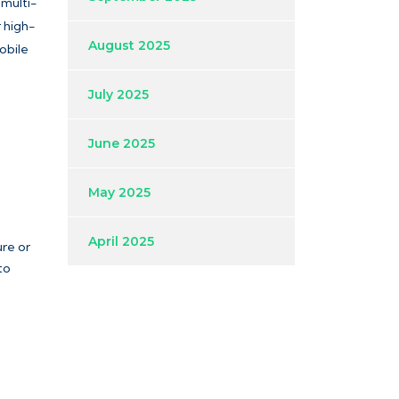
 multi-
r high-
August 2025
obile
July 2025
June 2025
May 2025
April 2025
re or
to