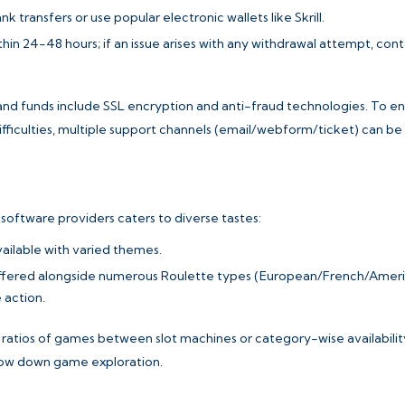
nk transfers or use popular electronic wallets like Skrill.
thin 24-48 hours; if an issue arises with any withdrawal attempt, con
and funds include SSL encryption and anti-fraud technologies. To e
iculties, multiple support channels (email/webform/ticket) can be 
software providers caters to diverse tastes:
available with varied themes.
s offered alongside numerous Roulette types (European/French/Amer
 action.
n ratios of games between slot machines or category-wise availabilit
arrow down game exploration.