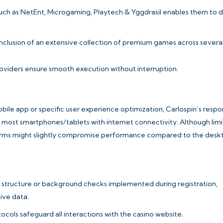
such as NetEnt, Microgaming, Playtech & Yggdrasil enables them to d
inclusion of an extensive collection of premium games across severa
providers ensure smooth execution without interruption.
bile app or specific user experience optimization, Carlospin’s respo
 most smartphones/tablets with internet connectivity. Although limi
forms might slightly compromise performance compared to the desk
p structure or background checks implemented during registration,
ive data:
cols safeguard all interactions with the casino website.