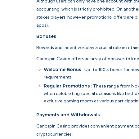
Although users can only have one account with the 
accounting, which is strictly prohibited. On anothe
stakes players; however, promotional offers are 
apps).
Bonuses
Rewards and incentives play a crucial role in retain
Carlospin Casino offers an array of bonuses to k
Welcome Bonus
: Up-to 100% bonus for new
requirements.
Regular Promotions
: These range from No-
when celebrating special occasions like birthd
exclusive gaming rooms at various participating
Payments and Withdrawals
Carlospin Casino provides convenient payment opti
cryptocurrencies: