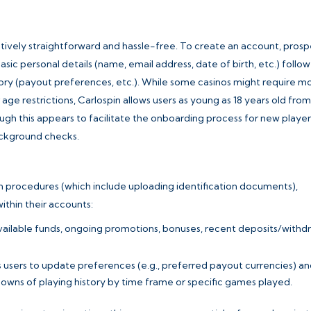
latively straightforward and hassle-free. To create an account, pros
asic personal details (name, email address, date of birth, etc.) follo
tory (payout preferences, etc.). While some casinos might require m
e restrictions, Carlospin allows users as young as 18 years old from
ough this appears to facilitate the onboarding process for new player
ackground checks.
on procedures (which include uploading identification documents),
thin their accounts:
ailable funds, ongoing promotions, bonuses, recent deposits/withdr
ws users to update preferences (e.g., preferred payout currencies) an
ns of playing history by time frame or specific games played.