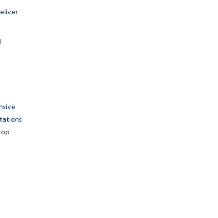
eliver
l
nsive
tations
top