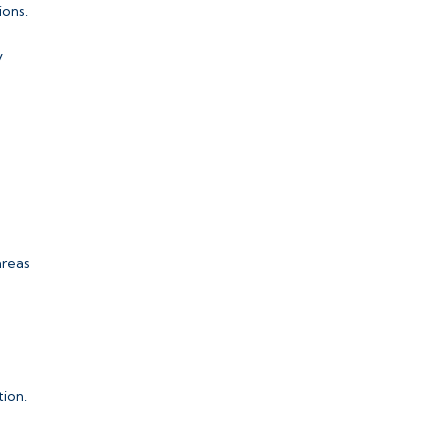
ions.
y
areas
ion.