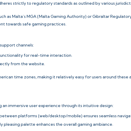
dheres strictly to regulatory standards as outlined by various jurisdict
 such as Malta’s MGA (Malta Gaming Authority) or Gibraltar Regulator
nt towards safe gaming practices.
 support channels:
functionality for real-time interaction.
rectly from the website.
ican time zones, making it relatively easy for users around these 
g an immersive user experience through its intuitive design:
 between platforms (web/desktop/mobile) ensures seamless navigat
ually pleasing palette enhances the overall gaming ambiance.