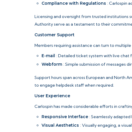
Compliance with Regulations
: Carlospin a
Licensing and oversight from trusted institutions
Authority serve as a testament to their commitme
Customer Support
Members requiring assistance can turn to multiple
E-mail
: Detailed ticket system with live chat 
Webform
: Simple submission of messages di
Support hours span across European and North Amer
to engage helpdesk staff when required.
User Experience
Carlospin has made considerable efforts in craftin
Responsive Interface
: Seamlessly adapted
Visual Aesthetics
: Visually engaging, a vis