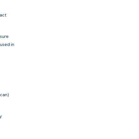
tact
nsure
used in
ican)
y