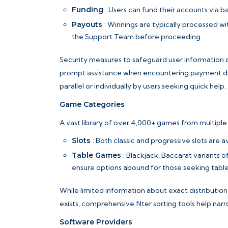
Funding
: Users can fund their accounts via ba
Payouts
: Winnings are typically processed wi
the Support Team before proceeding.
Security measures to safeguard user information 
prompt assistance when encountering payment diff
parallel or individually by users seeking quick help.
Game Categories
A vast library of over 4,000+ games from multiple 
Slots
: Both classic and progressive slots are 
Table Games
: Blackjack, Baccarat variant
ensure options abound for those seeking table
While limited information about exact distributio
exists, comprehensive filter sorting tools help n
Software Providers