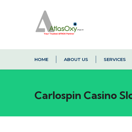
HOME
ABOUT US
SERVICES
Carlospin Casino S