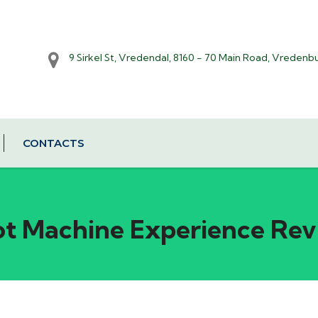
9 Sirkel St, Vredendal, 8160 - 70 Main Road, Vredenb
CONTACTS
lot Machine Experience Re