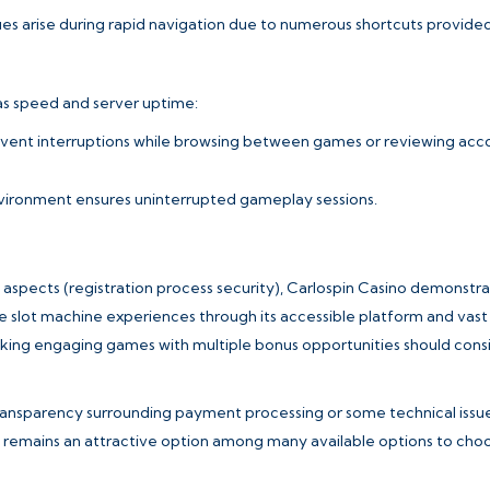
ues arise during rapid navigation due to numerous shortcuts provided
 as speed and server uptime:
event interruptions while browsing between games or reviewing acc
environment ensures uninterrupted gameplay sessions.
 aspects (registration process security), Carlospin Casino demonstra
ne slot machine experiences through its accessible platform and vas
eeking engaging games with multiple bonus opportunities should cons
transparency surrounding payment processing or some technical issu
n remains an attractive option among many available options to cho