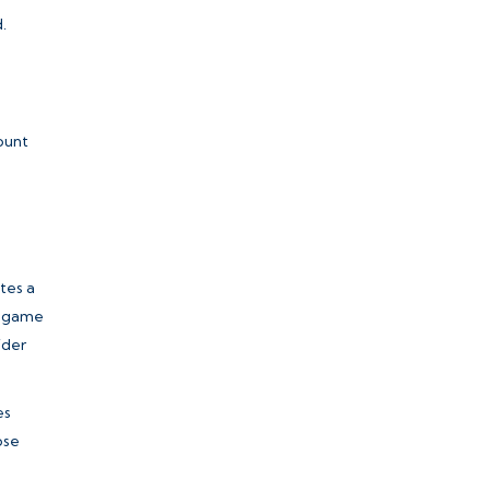
.
ount
tes a
t game
ider
es
ose