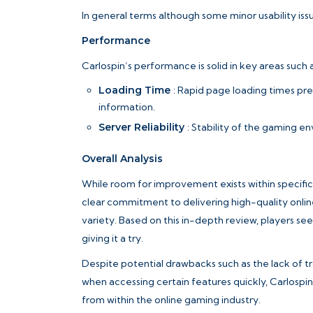
In general terms although some minor usability iss
Performance
Carlospin’s performance is solid in key areas such
Loading Time
: Rapid page loading times pr
information.
Server Reliability
: Stability of the gaming 
Overall Analysis
While room for improvement exists within specific
clear commitment to delivering high-quality onli
variety. Based on this in-depth review, players s
giving it a try.
Despite potential drawbacks such as the lack of 
when accessing certain features quickly, Carlospi
from within the online gaming industry.