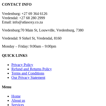
CONTACT INFO
Vredenburg: +27 69 364 6126
Vredendal: +27 68 280 2999
Email: info@atlasoxy.co.za
Vredenburg:70 Main St, Louwville, Vredenburg, 7380
Vredendal: 9 Sirkel St, Vredendal, 8160
Monday – Friday: 9:00am – 9:00pm
QUICK LINKS
Privacy Policy
Refund and Returns Policy
Terms and Conditions
Our Privacy Statement
Menu
Home
About us
Services