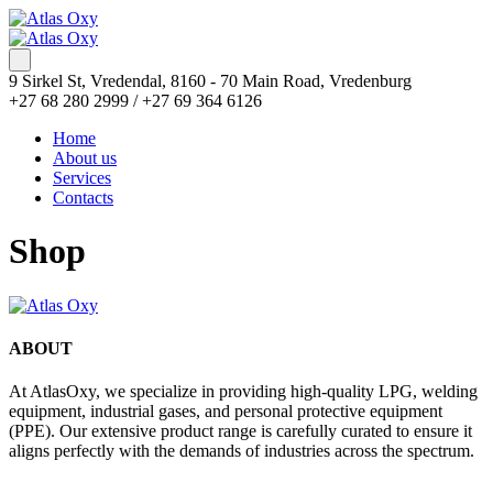
9 Sirkel St, Vredendal, 8160 - 70 Main Road, Vredenburg
+27 68 280 2999 / +27 69 364 6126
Home
About us
Services
Contacts
Shop
ABOUT
At AtlasOxy, we specialize in providing high-quality LPG, welding
equipment, industrial gases, and personal protective equipment
(PPE). Our extensive product range is carefully curated to ensure it
aligns perfectly with the demands of industries across the spectrum.
payid pokies chile