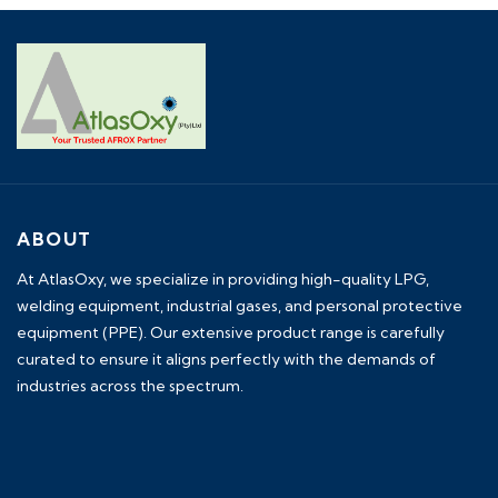
ABOUT
At AtlasOxy, we specialize in providing high-quality LPG,
welding equipment, industrial gases, and personal protective
equipment (PPE). Our extensive product range is carefully
curated to ensure it aligns perfectly with the demands of
industries across the spectrum.
payid pokies chile