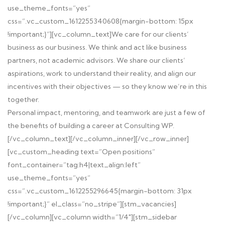
use_theme_fonts=”yes”
css=”.vc_custom_1612255340608{margin-bottom: 15px
!important;}”][vc_column_text]We care for our clients’
business as our business. We think and act like business
partners, not academic advisors. We share our clients’
aspirations, work to understand their reality, and align our
incentives with their objectives — so they know we’re in this
together.
Personal impact, mentoring, and teamwork are just a few of
the benefits of building a career at Consulting WP.
[/vc_column_text][/vc_column_inner][/vc_row_inner]
[vc_custom_heading text=”Open positions”
font_container=”tag:h4|text_align:left”
use_theme_fonts=”yes”
css=”.vc_custom_1612255296645{margin-bottom: 31px
!important;}” el_class=”no_stripe”][stm_vacancies]
[/vc_column][vc_column width=”1/4″][stm_sidebar