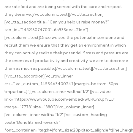
are satisfied and are being served with the care and respect
they deserve.[/vc_column_text][/vc_tta_section]
[vc_tta_section title=”Can you help us raise money?”
tab_id=”1452160747001-6a933eea-21de”]
[vc_column_text]Once we see the potential in someone and
recruit them we ensure that they get an environment in which
they can actually realize their potential. Stress and pressure are
the enemies of productivity and creativity, we aim to decrease
them as much as possible.[/vc_column_text][/vc_tta_section]
[/vc_tta_accordion][vc_row_inner
css=”.vc_custom_1453463400247{margin-bottom: 30px
!important;}”][vc_column_inner width=”1/2″][vc_video
link=”https://www.youtube.com/embed/w0RGnXpf9LU”
image=”7778″ size=”380″][/vc_column_inner]
[vc_column_inner width=”1/2″][vc_custom_heading
text=”Benefits and rewards”
font_container=”tag:h4|font_size:20px|text_align:left|line_heig