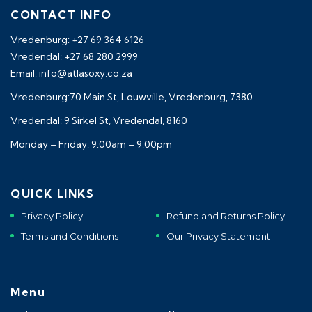
CONTACT INFO
Vredenburg: +27 69 364 6126
Vredendal: +27 68 280 2999
Email: info@atlasoxy.co.za
Vredenburg:70 Main St, Louwville, Vredenburg, 7380
Vredendal: 9 Sirkel St, Vredendal, 8160
Monday – Friday: 9:00am – 9:00pm
QUICK LINKS
Privacy Policy
Refund and Returns Policy
Terms and Conditions
Our Privacy Statement
Menu