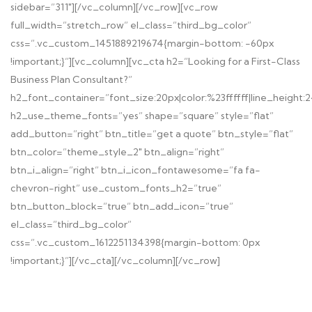
sidebar=”311″][/vc_column][/vc_row][vc_row
full_width=”stretch_row” el_class=”third_bg_color”
css=”.vc_custom_1451889219674{margin-bottom: -60px
!important;}”][vc_column][vc_cta h2=”Looking for a First-Class
Business Plan Consultant?”
h2_font_container=”font_size:20px|color:%23ffffff|line_height:
h2_use_theme_fonts=”yes” shape=”square” style=”flat”
add_button=”right” btn_title=”get a quote” btn_style=”flat”
btn_color=”theme_style_2″ btn_align=”right”
btn_i_align=”right” btn_i_icon_fontawesome=”fa fa-
chevron-right” use_custom_fonts_h2=”true”
btn_button_block=”true” btn_add_icon=”true”
el_class=”third_bg_color”
css=”.vc_custom_1612251134398{margin-bottom: 0px
!important;}”][/vc_cta][/vc_column][/vc_row]