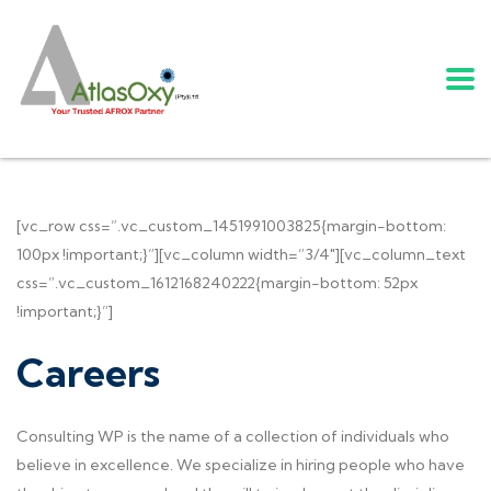
[vc_row css=”.vc_custom_1451991003825{margin-bottom:
100px !important;}”][vc_column width=”3/4″][vc_column_text
css=”.vc_custom_1612168240222{margin-bottom: 52px
!important;}”]
Careers
Consulting WP is the name of a collection of individuals who
believe in excellence. We specialize in hiring people who have