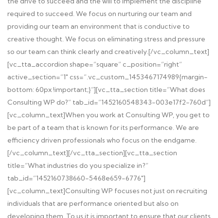
the drive to succeed and the will to implement the discipline
required to succeed. We focus on nurturing our team and
providing our team an environment that is conductive to
creative thought. We focus on eliminating stress and pressure
so our team can think clearly and creatively.[/vc_column_text]
[vc_tta_accordion shape=”square” c_position=”right”
active_section=”1″ css=”.vc_custom_1453467174989{margin-
bottom: 60px !important;}”][vc_tta_section title=”What does
Consulting WP do?” tab_id=”1452160548343-003e17f2-760d”]
[vc_column_text]When you work at Consulting WP, you get to
be part of a team that is known for its performance. We are
efficiency driven professionals who focus on the endgame.
[/vc_column_text][/vc_tta_section][vc_tta_section
title=”What industries do you specialize in?”
tab_id=”1452160738660-5468e659-6776″]
[vc_column_text]Consulting WP focuses not just on recruiting
individuals that are performance oriented but also on
developing them. To us it is important to ensure that our clients