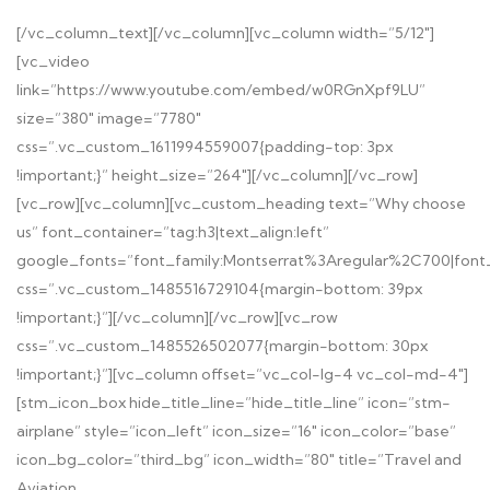
[/vc_column_text][/vc_column][vc_column width=”5/12″]
[vc_video
link=”https://www.youtube.com/embed/w0RGnXpf9LU”
size=”380″ image=”7780″
css=”.vc_custom_1611994559007{padding-top: 3px
!important;}” height_size=”264″][/vc_column][/vc_row]
[vc_row][vc_column][vc_custom_heading text=”Why choose
us” font_container=”tag:h3|text_align:left”
google_fonts=”font_family:Montserrat%3Aregular%2C700|fon
css=”.vc_custom_1485516729104{margin-bottom: 39px
!important;}”][/vc_column][/vc_row][vc_row
css=”.vc_custom_1485526502077{margin-bottom: 30px
!important;}”][vc_column offset=”vc_col-lg-4 vc_col-md-4″]
[stm_icon_box hide_title_line=”hide_title_line” icon=”stm-
airplane” style=”icon_left” icon_size=”16″ icon_color=”base”
icon_bg_color=”third_bg” icon_width=”80″ title=”Travel and
Aviation