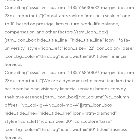
Consulting” css=”.vc_custom_1485516630682{margin-bottom:
28px !important;}”]
Consultants ranked firms on a scale of one
to 10, based on prestige, firm culture, work-life balance,
compensation, and other factors.
[/stm_icon_box]
[stm_icon_box hide_title_line=”hide_title_line” icon=”fa fa-
university” style=”icon_left” icon_size=”22″ icon_color=”base”
icon_bg_color=”third_bg” icon_width=”80″ title=”Financial
Services
Consulting” css=”.vc_custom_1485516850897{margin-bottom:
28px !important;}”]
We are a dynamic niche consulting firm that
has been helping visionary financial services brands convey
their true essence.
[/stm_icon_box][/vc_column][vc_column
offset=”vc_col-lg-4 vc_col-md-4″][stm_icon_box
hide_title_line=”hide_title_line” icon=”stm-diamond”
style=”icon_left” icon_size=”20″ icon_color=”base”
icon_bg_color=”third_bg” icon_width=”80″ title=”Business
Services