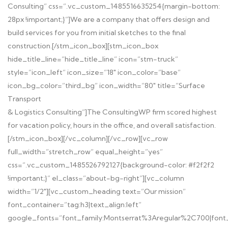
Consulting” css=”.vc_custom_1485516635254{margin-bottom:
28px !important;}”]
We are a company that offers design and
build services for you from initial sketches to the final
construction.
[/stm_icon_box][stm_icon_box
hide_title_line=”hide_title_line” icon=”stm-truck”
style=”icon_left” icon_size=”18″ icon_color=”base”
icon_bg_color=”third_bg” icon_width=”80″ title=”Surface
Transport
& Logistics Consulting”]
The ConsultingWP firm scored highest
for vacation policy, hours in the office, and overall satisfaction.
[/stm_icon_box][/vc_column][/vc_row][vc_row
full_width=”stretch_row” equal_height=”yes”
css=”.vc_custom_1485526792127{background-color: #f2f2f2
!important;}” el_class=”about-bg-right”][vc_column
width=”1/2″][vc_custom_heading text=”Our mission”
font_container=”tag:h3|text_align:left”
google_fonts=”font_family:Montserrat%3Aregular%2C700|fon