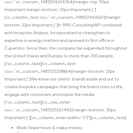
css=”.vc_custom_1485524654364{margin-top: 50px
!important;margin-bottom: 25px !important;}”]
[vc_column_text css=”.vc_custom_1485524615651{margin-
bottom: 22px !important;}”]
In 1990, ConsultingWP combined
with Inception Analysis, Incorporated to strengthen its
expertise in energy matters and opened its first office in
Cupertino. Since then, the company has expanded throughout
the United States and Europe to more than 300 people.
[/vc_column_text][vc_column_text
css=”.vc_custom_1485525238864{margin-bottom: 23px
!important;}”]
We know our clients’ brands inside and out to
create bespoke campaigns that bring the brand story to life,
engage with consumers and inspire the media.
[/vc_column_text][vc_row_inner
css=”.vc_custom_1485525262482{margin-bottom: 30px
!important;}”][vc_column_inner width=”1/2″][vc_column_text]
Work fewer hours & make money