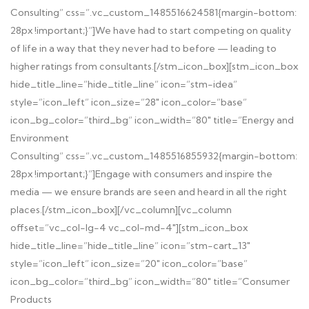
Consulting” css=”.vc_custom_1485516624581{margin-bottom:
28px !important;}”]
We have had to start competing on quality
of life in a way that they never had to before — leading to
higher ratings from consultants.
[/stm_icon_box][stm_icon_box
hide_title_line=”hide_title_line” icon=”stm-idea”
style=”icon_left” icon_size=”28″ icon_color=”base”
icon_bg_color=”third_bg” icon_width=”80″ title=”Energy and
Environment
Consulting” css=”.vc_custom_1485516855932{margin-bottom:
28px !important;}”]
Engage with consumers and inspire the
media — we ensure brands are seen and heard in all the right
places.
[/stm_icon_box][/vc_column][vc_column
offset=”vc_col-lg-4 vc_col-md-4″][stm_icon_box
hide_title_line=”hide_title_line” icon=”stm-cart_13″
style=”icon_left” icon_size=”20″ icon_color=”base”
icon_bg_color=”third_bg” icon_width=”80″ title=”Consumer
Products