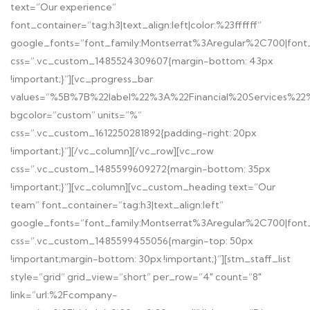
text=”Our experience”
font_container=”tag:h3|text_align:left|color:%23ffffff”
google_fonts=”font_family:Montserrat%3Aregular%2C700|fon
css=”.vc_custom_1485524309607{margin-bottom: 43px
!important;}”][vc_progress_bar
values=”%5B%7B%22label%22%3A%22Financial%20Services
bgcolor=”custom” units=”%”
css=”.vc_custom_1612250281892{padding-right: 20px
!important;}”][/vc_column][/vc_row][vc_row
css=”.vc_custom_1485599609272{margin-bottom: 35px
!important;}”][vc_column][vc_custom_heading text=”Our
team” font_container=”tag:h3|text_align:left”
google_fonts=”font_family:Montserrat%3Aregular%2C700|fon
css=”.vc_custom_1485599455056{margin-top: 50px
!important;margin-bottom: 30px !important;}”][stm_staff_list
style=”grid” grid_view=”short” per_row=”4″ count=”8″
link=”url:%2Fcompany-