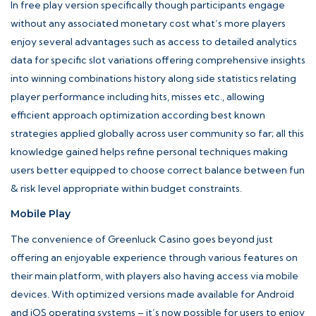
In free play version specifically though participants engage
without any associated monetary cost what’s more players
enjoy several advantages such as access to detailed analytics
data for specific slot variations offering comprehensive insights
into winning combinations history along side statistics relating
player performance including hits, misses etc., allowing
efficient approach optimization according best known
strategies applied globally across user community so far; all this
knowledge gained helps refine personal techniques making
users better equipped to choose correct balance between fun
& risk level appropriate within budget constraints.
Mobile Play
The convenience of Greenluck Casino goes beyond just
offering an enjoyable experience through various features on
their main platform, with players also having access via mobile
devices. With optimized versions made available for Android
and iOS operating systems – it’s now possible for users to enjoy