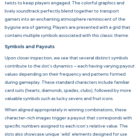
twists to keep players engaged. The colorful graphics and
lively soundtrack perfectly blend together to transport
gamers into an enchanting atmosphere reminiscent of the
bygone era of gaming. Players are presented with a grid that
contains multiple symbols associated with this classic theme.
Symbols and Payouts
Upon closer inspection, we see that several distinct symbols
contribute to the slot’s dynamics – each having varying payout
values depending on their frequency and patterns formed
during gameplay. These standard characters include familiar
card suits (hearts, diamonds, spades, clubs), followed by more
valuable symbols such as lucky sevens and fruit icons.
When aligned appropriately in winning combinations, these
character-rich images trigger a payout that corresponds with
specific numbers assigned to each icon’s relative value. The
slots also showcase unique ‘wild’ elements designed for use