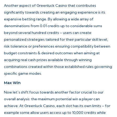
Another aspect of Greenluck Casino that contributes
significantly towards creating an engaging experience is its
expansive betting range. By allowing a wide array of
denominations from 0.01 credits up to considerable sums
beyond several hundred credits – users can create
personalized strategies tailored for their particular skill level,
risk tolerance or preferences ensuring compatibility between
budget constraints & desired outcomes when aiming at
acquiring real cash prizes available through winning
combinations created within those established rules governing
specific game modes.
Max Win
Now let’s shift focus towards another factor crucial to our
overall analysis: the maximum potential win a player can
achieve. At Greenluck Casino, each slot has its own limits – for
example some allow users access up to 10,000 credits while