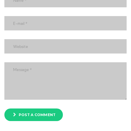
POST A COMMENT