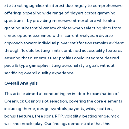
at attracting significant interest due largely to comprehensive
offerings appealing wide range of players across gamming
spectrum – by providing immersive atmosphere while also
granting substantial variety choices when selecting slots from
classic options examined within current analysis; a diverse
approach toward individual player satisfaction remains evident
through flexible betting limits combined accessibility features
ensuring that numerous user profiles could integrate desired
pace & type gameplay fitting personal style goals without
sacrificing overall quality experience.
Overall Analysis
This article aimed at conducting an in-depth examination of
Greenluck Casino’s slot selection, covering the core elements
including theme, design, symbols, payouts, wilds, scatters,
bonus features, free spins, RTP, volatility, betting range, max
win, and mobile play. Our findings demonstrate that this