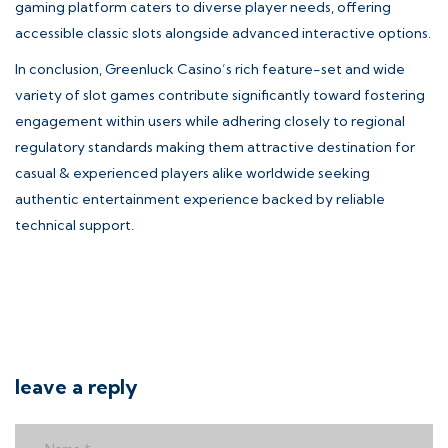
gaming platform caters to diverse player needs, offering
accessible classic slots alongside advanced interactive options.
In conclusion, Greenluck Casino’s rich feature-set and wide
variety of slot games contribute significantly toward fostering
engagement within users while adhering closely to regional
regulatory standards making them attractive destination for
casual & experienced players alike worldwide seeking
authentic entertainment experience backed by reliable
technical support.
leave a reply