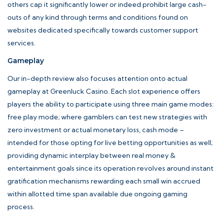
others cap it significantly lower or indeed prohibit large cash-
outs of any kind through terms and conditions found on
websites dedicated specifically towards customer support
services.
Gameplay
Our in-depth review also focuses attention onto actual
gameplay at Greenluck Casino. Each slot experience offers
players the ability to participate using three main game modes:
free play mode; where gamblers can test new strategies with
zero investment or actual monetary loss, cash mode –
intended for those opting for live betting opportunities as well;
providing dynamic interplay between real money &
entertainment goals since its operation revolves around instant
gratification mechanisms rewarding each small win accrued
within allotted time span available due ongoing gaming
process.