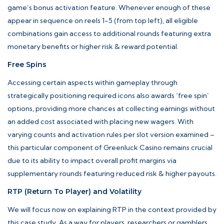
game’s bonus activation feature. Whenever enough of these
appear in sequence on reels 1-5 (from top left), all eligible
combinations gain access to additional rounds featuring extra
monetary benefits or higher risk & reward potential.
Free Spins
Accessing certain aspects within gameplay through
strategically positioning required icons also awards ‘free spin’
options, providing more chances at collecting earnings without
an added cost associated with placing new wagers. With
varying counts and activation rules per slot version examined –
this particular component of Greenluck Casino remains crucial
due to its ability to impact overall profit margins via
supplementary rounds featuring reduced risk & higher payouts.
RTP (Return To Player) and Volatility
We will focus now on explaining RTP in the context provided by
this case study. As a way for players, researchers or gamblers