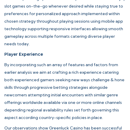
slot games on-the-go whenever desired while staying true to
preferences for personalized approach implemented within
chosen strategy throughout playing sessions using mobile app
technology supporting responsive interfaces allowing smooth
gameplay across multiple formats catering diverse player
needs today.
Player Experience
By incorporating such an array of features and factors from
earlier analysis we aim at crafting a rich experience catering
both experienced gamers seeking new ways challenge & hone
skills through progressive betting strategies alongside
newcomers attempting initial encounters with similar genre
offerings worldwide available via one or more online channels
depending regional availability rules set forth governing this
aspect according country-specific policies in place.
Our observations show Greenluck Casino has been successful