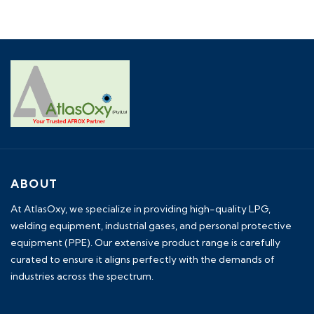
ABOUT
At AtlasOxy, we specialize in providing high-quality LPG,
welding equipment, industrial gases, and personal protective
equipment (PPE). Our extensive product range is carefully
curated to ensure it aligns perfectly with the demands of
industries across the spectrum.