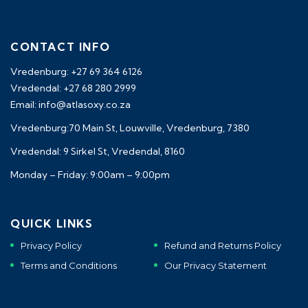
payid pokies chile
CONTACT INFO
Vredenburg: +27 69 364 6126
Vredendal: +27 68 280 2999
Email: info@atlasoxy.co.za
Vredenburg:70 Main St, Louwville, Vredenburg, 7380
Vredendal: 9 Sirkel St, Vredendal, 8160
Monday – Friday: 9:00am – 9:00pm
QUICK LINKS
Privacy Policy
Refund and Returns Policy
Terms and Conditions
Our Privacy Statement