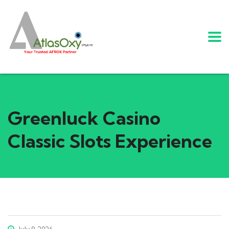
Greenluck Casino
Classic Slots Experience
July 9, 2026