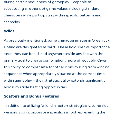
during certain sequences of gameplay – capable of
substituting all other slot game values including standard
characters while participating within specific patterns and
scenarios.
Wilds
As previously mentioned, some character images in Greenluck
Casino are designated as ‘wild’. These hold special importance
since they can be utilized anywhere inside any line with the
primary goal to create combinations more effectively. Given
this ability to compensate for other icons missing from winning
sequences when appropriately situated at the correct time
within gameplay – their strategic utility extends significantly
across multiple betting opportunities.
Scatters and Bonus Features
In addition to utilizing ‘wild’ characters strategically, some slot
versions also incorporate a specific symbol representing the