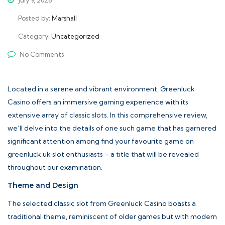
Posted by:
Marshall
Category:
Uncategorized
No Comments
Located in a serene and vibrant environment, Greenluck
Casino offers an immersive gaming experience with its
extensive array of classic slots. In this comprehensive review,
we’ll delve into the details of one such game that has garnered
significant attention among
find your favourite game on
greenluck.uk
slot enthusiasts – a title that will be revealed
throughout our examination.
Theme and Design
The selected classic slot from Greenluck Casino boasts a
traditional theme, reminiscent of older games but with modern