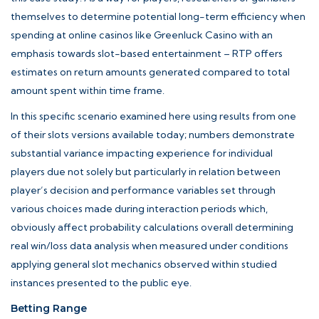
themselves to determine potential long-term efficiency when
spending at online casinos like Greenluck Casino with an
emphasis towards slot-based entertainment – RTP offers
estimates on return amounts generated compared to total
amount spent within time frame.
In this specific scenario examined here using results from one
of their slots versions available today; numbers demonstrate
substantial variance impacting experience for individual
players due not solely but particularly in relation between
player’s decision and performance variables set through
various choices made during interaction periods which,
obviously affect probability calculations overall determining
real win/loss data analysis when measured under conditions
applying general slot mechanics observed within studied
instances presented to the public eye.
Betting Range