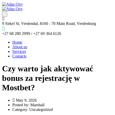
9 Sirkel St, Vredendal, 8160 - 70 Main Road, Vredenburg
+27 68 280 2999 / +27 69 364 6126
Home
About us
Services
Contacts
Czy warto jak aktywować
bonus za rejestrację w
Mostbet?
May 9, 2026
Posted by:
Marshall
Category:
Uncategorized