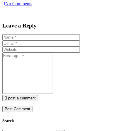
No Comments
Leave a Reply
post a comment
Search