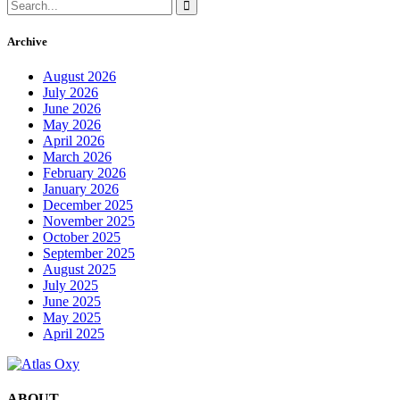
Archive
August 2026
July 2026
June 2026
May 2026
April 2026
March 2026
February 2026
January 2026
December 2025
November 2025
October 2025
September 2025
August 2025
July 2025
June 2025
May 2025
April 2025
ABOUT