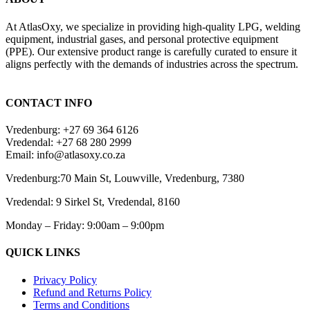
At AtlasOxy, we specialize in providing high-quality LPG, welding
equipment, industrial gases, and personal protective equipment
(PPE). Our extensive product range is carefully curated to ensure it
aligns perfectly with the demands of industries across the spectrum.
payid pokies chile
CONTACT INFO
Vredenburg: +27 69 364 6126
Vredendal: +27 68 280 2999
Email: info@atlasoxy.co.za
Vredenburg:70 Main St, Louwville, Vredenburg, 7380
Vredendal: 9 Sirkel St, Vredendal, 8160
Monday – Friday: 9:00am – 9:00pm
QUICK LINKS
Privacy Policy
Refund and Returns Policy
Terms and Conditions