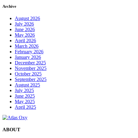
Archive
August 2026
July 2026
June 2026
May 2026
April 2026
March 2026
February 2026
January 2026
December 2025
November 2025
October 2025
September 2025
August 2025
July 2025
June 2025
May 2025
April 2025
ABOUT