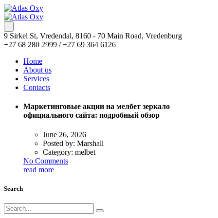
9 Sirkel St, Vredendal, 8160 - 70 Main Road, Vredenburg
+27 68 280 2999 / +27 69 364 6126
Home
About us
Services
Contacts
Маркетинговые акции на мелбет зеркало
официального сайта: подробный обзор
June 26, 2026
Posted by:
Marshall
Category:
melbet
No Comments
read more
Search