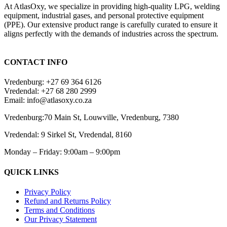
At AtlasOxy, we specialize in providing high-quality LPG, welding
equipment, industrial gases, and personal protective equipment
(PPE). Our extensive product range is carefully curated to ensure it
aligns perfectly with the demands of industries across the spectrum.
payid pokies chile
CONTACT INFO
Vredenburg: +27 69 364 6126
Vredendal: +27 68 280 2999
Email: info@atlasoxy.co.za
Vredenburg:70 Main St, Louwville, Vredenburg, 7380
Vredendal: 9 Sirkel St, Vredendal, 8160
Monday – Friday: 9:00am – 9:00pm
QUICK LINKS
Privacy Policy
Refund and Returns Policy
Terms and Conditions
Our Privacy Statement