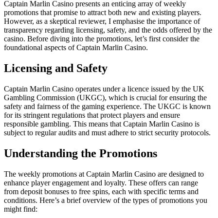
Captain Marlin Casino presents an enticing array of weekly
promotions that promise to attract both new and existing players.
However, as a skeptical reviewer, I emphasise the importance of
transparency regarding licensing, safety, and the odds offered by the
casino. Before diving into the promotions, let’s first consider the
foundational aspects of Captain Marlin Casino.
Licensing and Safety
Captain Marlin Casino operates under a licence issued by the UK
Gambling Commission (UKGC), which is crucial for ensuring the
safety and fairness of the gaming experience. The UKGC is known
for its stringent regulations that protect players and ensure
responsible gambling. This means that Captain Marlin Casino is
subject to regular audits and must adhere to strict security protocols.
Understanding the Promotions
The weekly promotions at Captain Marlin Casino are designed to
enhance player engagement and loyalty. These offers can range
from deposit bonuses to free spins, each with specific terms and
conditions. Here’s a brief overview of the types of promotions you
might find: