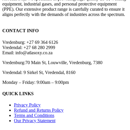
equipment, industrial gases, and personal protective equipment
(PPE). Our extensive product range is carefully curated to ensure it
aligns perfectly with the demands of industries across the spectrum.
payid pokies chile
CONTACT INFO
Vredenburg: +27 69 364 6126
Vredendal: +27 68 280 2999
Email: info@atlasoxy.co.za
Vredenburg:70 Main St, Louwville, Vredenburg, 7380
Vredendal: 9 Sirkel St, Vredendal, 8160
Monday – Friday: 9:00am – 9:00pm
QUICK LINKS
Privacy Policy
Refund and Returns Policy
Terms and Conditions
Our Privacy Statement