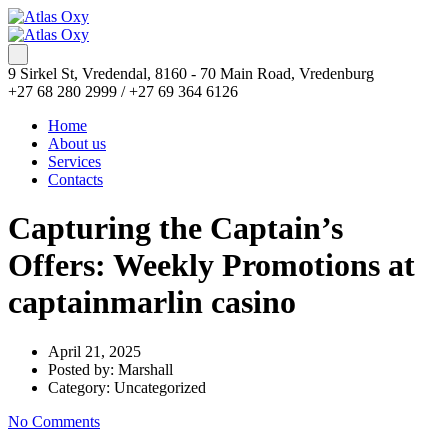
9 Sirkel St, Vredendal, 8160 - 70 Main Road, Vredenburg
+27 68 280 2999 / +27 69 364 6126
Home
About us
Services
Contacts
Capturing the Captain’s
Offers: Weekly Promotions at
captainmarlin casino
April 21, 2025
Posted by:
Marshall
Category:
Uncategorized
No Comments