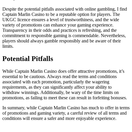
Despite the potential pitfalls associated with online gambling, I find
Captain Marlin Casino to be a reputable option for players. The
UKGC licence ensures a level of trustworthiness, and the wide
variety of promotions can enhance your gaming experience.
Transparency in their odds and practices is refreshing, and the
commitment to responsible gaming is commendable. Nevertheless,
players should always gamble responsibly and be aware of their
limits.
Potential Pitfalls
While Captain Marlin Casino does offer attractive promotions, it’s
essential to be cautious. Always read the terms and conditions
associated with each promotion, particularly the wagering
requirements, as they can significantly affect your ability to
withdraw winnings. Additionally, be wary of the time limits on
promotions, as failing to meet these can result in forfeiting bonuses.
In summary, while Captain Marlin Casino has much to offer in terms
of promotions and gaming variety, a careful review of all terms and
conditions will ensure a safer and more enjoyable experience.