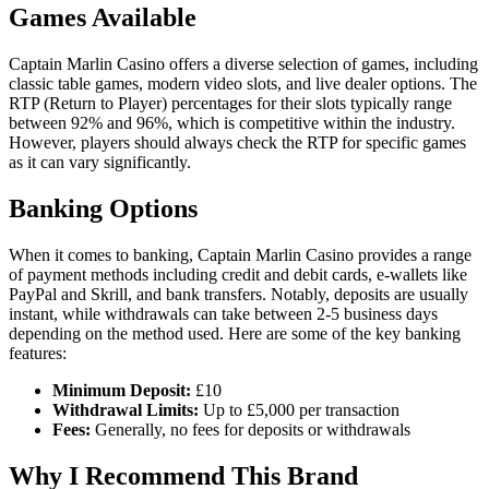
Games Available
Captain Marlin Casino offers a diverse selection of games, including
classic table games, modern video slots, and live dealer options. The
RTP (Return to Player) percentages for their slots typically range
between 92% and 96%, which is competitive within the industry.
However, players should always check the RTP for specific games
as it can vary significantly.
Banking Options
When it comes to banking, Captain Marlin Casino provides a range
of payment methods including credit and debit cards, e-wallets like
PayPal and Skrill, and bank transfers. Notably, deposits are usually
instant, while withdrawals can take between 2-5 business days
depending on the method used. Here are some of the key banking
features:
Minimum Deposit:
£10
Withdrawal Limits:
Up to £5,000 per transaction
Fees:
Generally, no fees for deposits or withdrawals
Why I Recommend This Brand