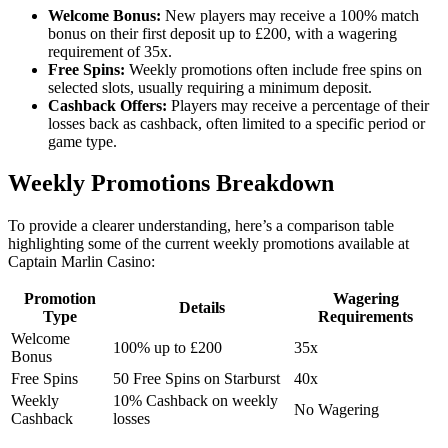
Welcome Bonus:
New players may receive a 100% match
bonus on their first deposit up to £200, with a wagering
requirement of 35x.
Free Spins:
Weekly promotions often include free spins on
selected slots, usually requiring a minimum deposit.
Cashback Offers:
Players may receive a percentage of their
losses back as cashback, often limited to a specific period or
game type.
Weekly Promotions Breakdown
To provide a clearer understanding, here’s a comparison table
highlighting some of the current weekly promotions available at
Captain Marlin Casino:
Promotion
Wagering
Details
Type
Requirements
Welcome
100% up to £200
35x
Bonus
Free Spins
50 Free Spins on Starburst
40x
Weekly
10% Cashback on weekly
No Wagering
Cashback
losses