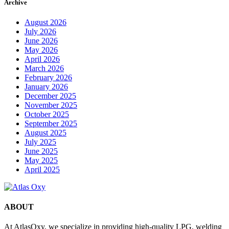
Archive
August 2026
July 2026
June 2026
May 2026
April 2026
March 2026
February 2026
January 2026
December 2025
November 2025
October 2025
September 2025
August 2025
July 2025
June 2025
May 2025
April 2025
ABOUT
At AtlasOxy, we specialize in providing high-quality LPG, welding