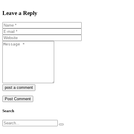
Leave a Reply
post a comment
Search